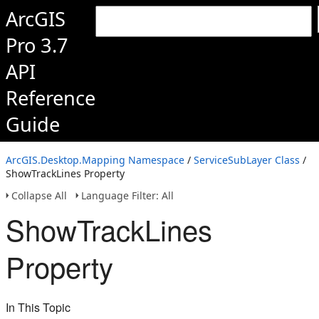
ArcGIS
Pro 3.7
API
Reference
Guide
ArcGIS.Desktop.Mapping Namespace
/
ServiceSubLayer Class
/
ShowTrackLines Property
Collapse All
Language Filter: All
ShowTrackLines
Property
In This Topic