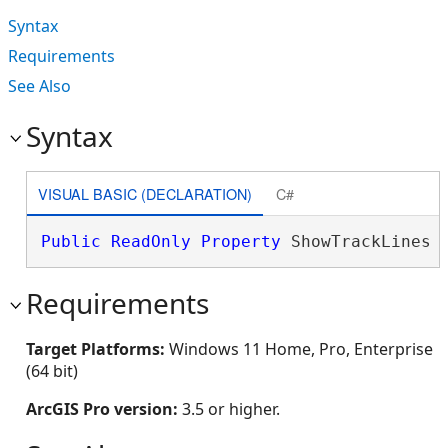
Syntax
Requirements
See Also
Syntax
VISUAL BASIC (DECLARATION)
C#
Public
ReadOnly
Property
 ShowTrackLines 
Requirements
Target Platforms:
Windows 11 Home, Pro, Enterprise
(64 bit)
ArcGIS Pro version:
3.5 or higher.