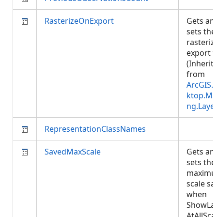
RasterizeOnExport
Gets an
sets the
rasteriz
export f
(Inherit
from
ArcGIS.
ktop.Ma
ng.Laye
RepresentationClassNames
SavedMaxScale
Gets an
sets the
maxim
scale sa
when
ShowLa
AtAllSca