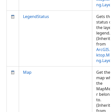
ng.Laye
LegendStatus
Gets th
status o
the laye
legend.
(Inherit
from
ArcGIS.
ktop.Ma
ng.Laye
Map
Get the
map wh
the
MapMe
r belon
to.
(Inherit
from