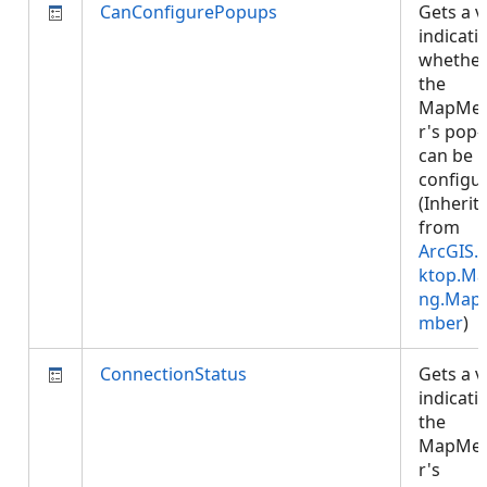
CanConfigurePopups
Gets a v
indicati
whethe
the
MapMe
r's pop
can be
configu
(Inherit
from
ArcGIS.
ktop.Ma
ng.Map
mber
)
ConnectionStatus
Gets a v
indicati
the
MapMe
r's