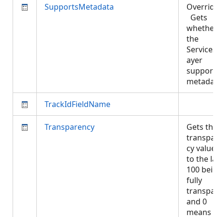
SupportsMetadata
Overrid
Gets
whethe
the
Service
ayer
support
metada
TrackIdFieldName
Transparency
Gets th
transpa
cy value
to the la
100 bei
fully
transpa
and 0
means