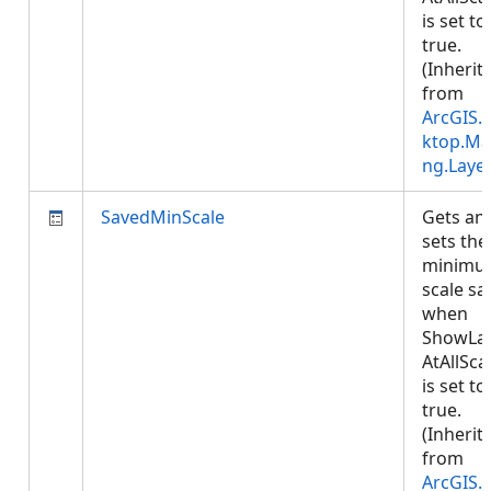
is set to
true.
(Inherit
from
ArcGIS.
ktop.Ma
ng.Laye
SavedMinScale
Gets an
sets the
minimu
scale sa
when
ShowLa
AtAllSca
is set to
true.
(Inherit
from
ArcGIS.