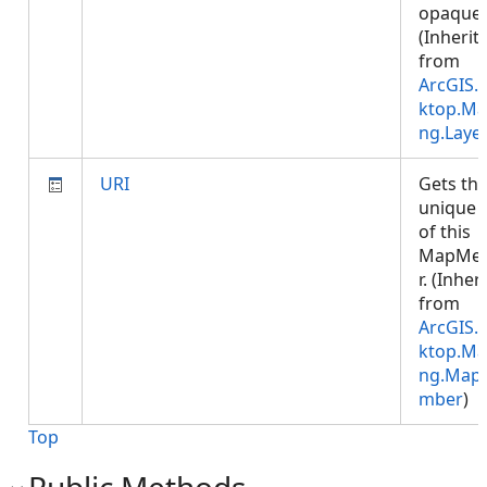
opaque.
(Inherit
from
ArcGIS.
ktop.Ma
ng.Laye
URI
Gets th
unique 
of this
MapMe
r. (Inher
from
ArcGIS.
ktop.Ma
ng.Map
mber
)
Top