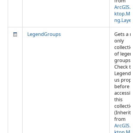
from
ArcGIS.
ktop.Ma
ng.Laye
LegendGroups
Gets a 
only
collecti
of lege
groups.
Check t
LegendS
us prop
before
accessi
this
collectio
(Inherit
from
ArcGIS.
ktop.Ma