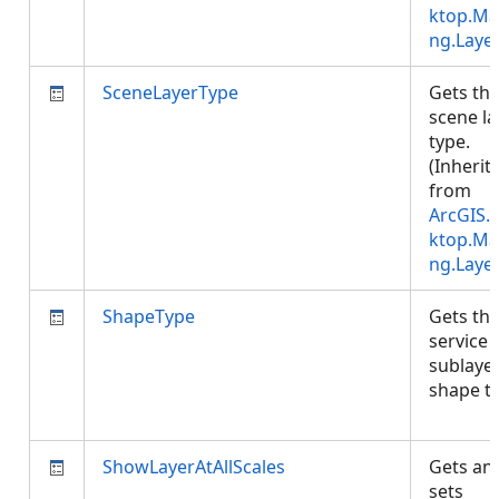
ktop.Ma
ng.Laye
SceneLayerType
Gets th
scene la
type.
(Inherit
from
ArcGIS.
ktop.Ma
ng.Laye
ShapeType
Gets th
service
sublayer
shape t
ShowLayerAtAllScales
Gets an
sets