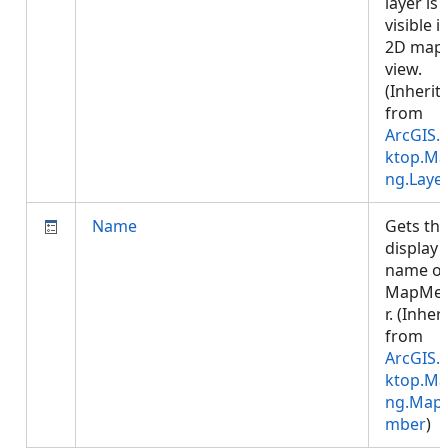
layer is
visible i
2D map
view.
(Inherit
from
ArcGIS.
ktop.Ma
ng.Laye
Name
Gets th
display
name of
MapMe
r. (Inher
from
ArcGIS.
ktop.Ma
ng.Map
mber
)