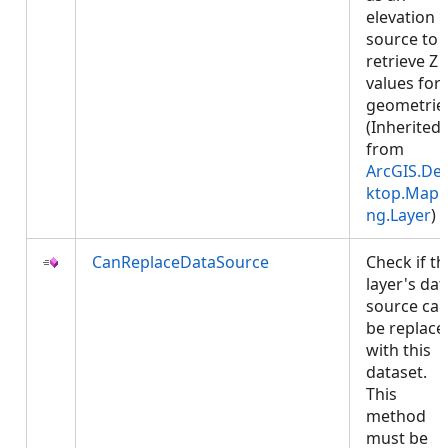
elevation
source to
retrieve Z
values for
geometrie
(Inherited
from
ArcGIS.De
ktop.Mapp
ng.Layer
)
CanReplaceDataSource
Check if th
layer's dat
source ca
be replace
with this
dataset.
This
method
must be