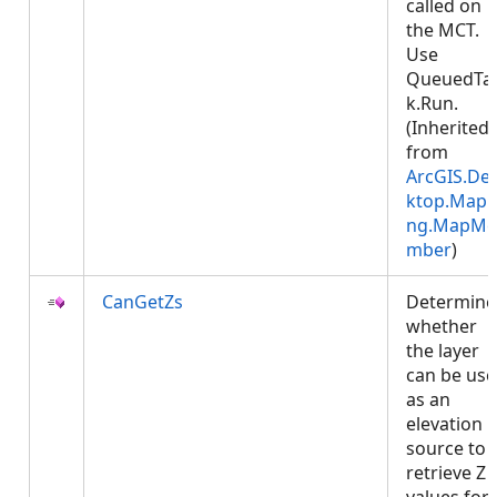
called on
the MCT.
Use
QueuedTa
k.Run.
(Inherited
from
ArcGIS.De
ktop.Mapp
ng.MapMe
mber
)
CanGetZs
Determine
whether
the layer
can be us
as an
elevation
source to
retrieve Z