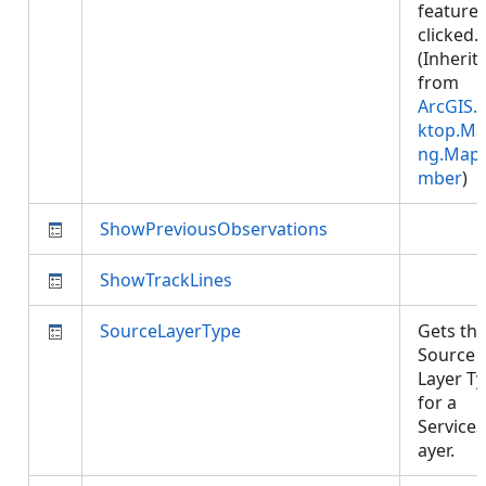
feature 
clicked.
(Inherit
from
ArcGIS.
ktop.Ma
ng.Map
mber
)
ShowPreviousObservations
ShowTrackLines
SourceLayerType
Gets th
Source
Layer T
for a
Service
ayer.