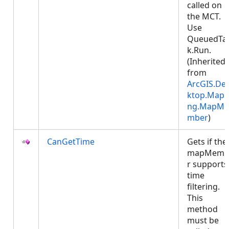
called on
the MCT.
Use
QueuedTa
k.Run.
(Inherited
from
ArcGIS.De
ktop.Mapp
ng.MapMe
mber
)
CanGetTime
Gets if the
mapMemb
r supports
time
filtering.
This
method
must be