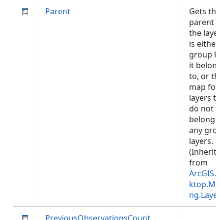
Parent
Gets th
parent 
the layer
is either
group l
it belon
to, or th
map for
layers t
do not
belong 
any gro
layers.
(Inherit
from
ArcGIS.
ktop.Ma
ng.Laye
PreviousObservationsCount