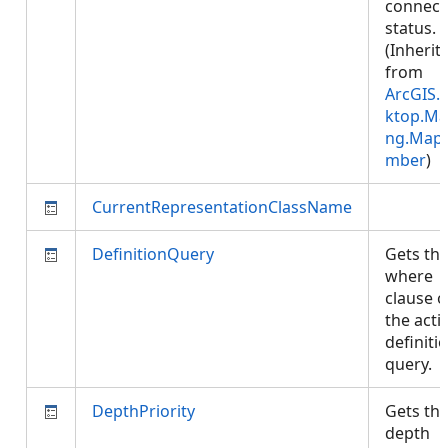
connect
status.
(Inherit
from
ArcGIS.
ktop.Ma
ng.Map
mber
)
CurrentRepresentationClassName
DefinitionQuery
Gets th
where
clause o
the acti
definiti
query.
DepthPriority
Gets th
depth