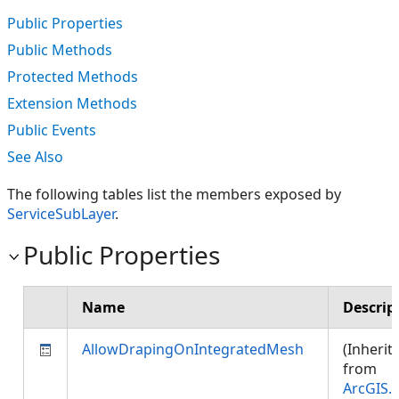
Public Properties
Public Methods
Protected Methods
Extension Methods
Public Events
See Also
The following tables list the members exposed by
ServiceSubLayer
.
Public Properties
Name
Descrip
AllowDrapingOnIntegratedMesh
(Inherit
from
ArcGIS.