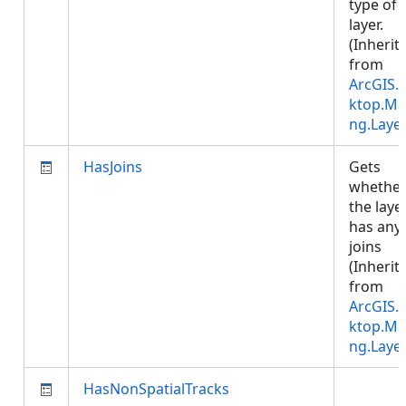
type of 
layer.
(Inherit
from
ArcGIS.
ktop.Ma
ng.Laye
HasJoins
Gets
whethe
the laye
has any
joins
(Inherit
from
ArcGIS.
ktop.Ma
ng.Laye
HasNonSpatialTracks