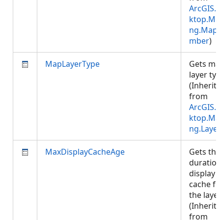
ArcGIS.
ktop.Ma
ng.Map
mber
)
MapLayerType
Gets m
layer ty
(Inherit
from
ArcGIS.
ktop.Ma
ng.Laye
MaxDisplayCacheAge
Gets th
duration
display
cache f
the layer
(Inherit
from