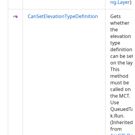
ng.Layer
)
CanSetElevationTypeDefinition
Gets
whether
the
elevation
type
definition
can be set
on the laye
This
method
must be
called on
the MCT.
Use
QueuedTa
k.Run.
(Inherited
from