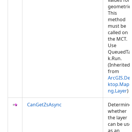
values for
geometrie
This
method
must be
called on
the MCT.
Use
QueuedTa
k.Run.
(Inherited
from
ArcGIS.De
ktop.Mapp
ng.Layer
)
CanGetZsAsync
Determine
whether
the layer
can be us
as an