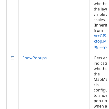
whethe
the layer
visible at
scales.
(Inherit
from
ArcGIS.
ktop.Ma
ng.Laye
ShowPopups
Gets a v
indicati
whethe
the
MapMe
r is
configu
to show
pop-ups
when a