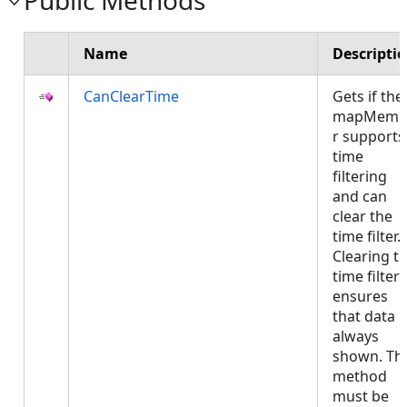
Public Methods
Name
Descripti
CanClearTime
Gets if the
mapMemb
r supports
time
filtering
and can
clear the
time filter.
Clearing t
time filter
ensures
that data i
always
shown. Thi
method
must be