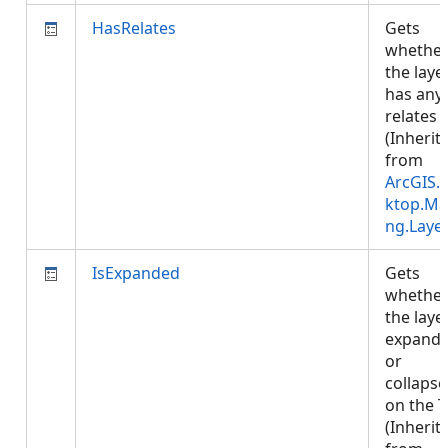
HasRelates
Gets
whethe
the laye
has any
relates
(Inherit
from
ArcGIS.
ktop.Ma
ng.Laye
IsExpanded
Gets
whethe
the layer
expand
or
collaps
on the 
(Inherit