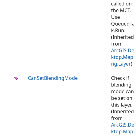
called on
the MCT.
Use
QueuedTa
k.Run.
(Inherited
from
ArcGIS.De
ktop.Mapp
ng.Layer
)
CanSetBlendingMode
Check if
blending
mode can
be set on
this layer.
(Inherited
from
ArcGIS.De
ktop.Mapp