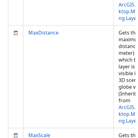
ArcGIS.
ktop.Ma
ng.Laye
MaxDistance
Gets th
maxim
distance
meter) a
which t
layer is
visible i
3D scen
globe vi
(Inherit
from
ArcGIS.
ktop.Ma
ng.Laye
MaxScale
Gets th