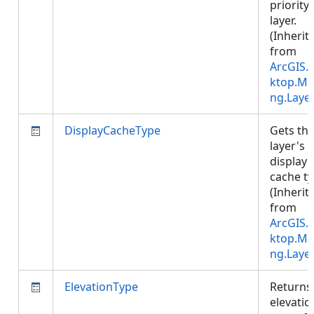
priority 
layer.
(Inherit
from
ArcGIS.
ktop.Ma
ng.Laye
DisplayCacheType
Gets th
layer's
display
cache ty
(Inherit
from
ArcGIS.
ktop.Ma
ng.Laye
ElevationType
Returns
elevatio