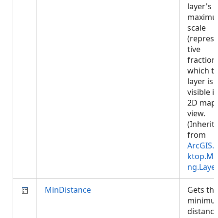
layer's
maxim
scale
(repres
tive
fraction)
which t
layer is
visible i
2D map
view.
(Inherit
from
ArcGIS.
ktop.Ma
ng.Laye
MinDistance
Gets th
minimu
distance