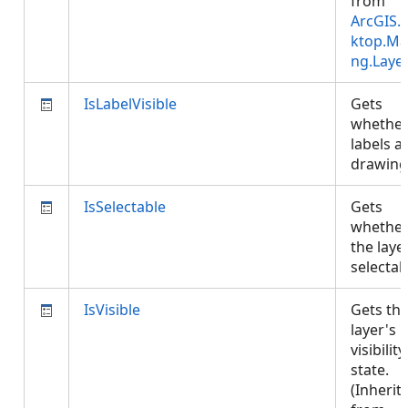
from
ArcGIS.
ktop.Ma
ng.Laye
IsLabelVisible
Gets
whethe
labels a
drawin
IsSelectable
Gets
whethe
the layer
selecta
IsVisible
Gets th
layer's
visibility
state.
(Inherit