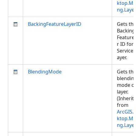
ktop.Ma
ng.Laye
BackingFeatureLayerID
Gets th
Backing
Feature
r ID for 
Service
ayer.
BlendingMode
Gets th
blendin
mode of
layer.
(Inherit
from
ArcGIS.
ktop.Ma
ng.Laye