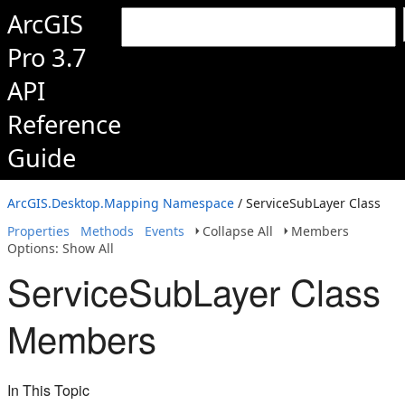
ArcGIS
Pro 3.7
API
Reference
Guide
ArcGIS.Desktop.Mapping Namespace
/ ServiceSubLayer Class
Properties
Methods
Events
Collapse All
Members
Options: Show All
ServiceSubLayer Class
Members
In This Topic