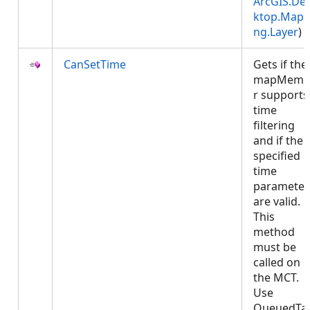
ArcGIS.De
ktop.Mapp
ng.Layer
)
CanSetTime
Gets if the
mapMemb
r supports
time
filtering
and if the
specified
time
parameter
are valid.
This
method
must be
called on
the MCT.
Use
QueuedTa