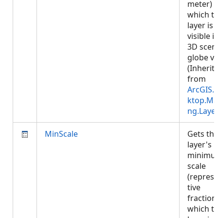
meter) a
which t
layer is
visible i
3D scen
globe vi
(Inherit
from
ArcGIS.
ktop.Ma
ng.Laye
MinScale
Gets th
layer's
minimu
scale
(repres
tive
fraction)
which t