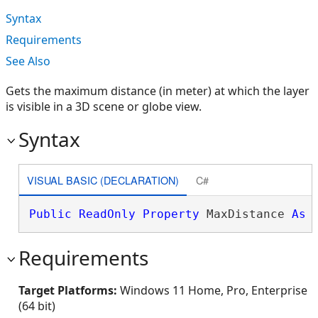
Syntax
Requirements
See Also
Gets the maximum distance (in meter) at which the layer
is visible in a 3D scene or globe view.
Syntax
VISUAL BASIC (DECLARATION)
C#
Public
ReadOnly
Property
 MaxDistance 
As
Requirements
Target Platforms:
Windows 11 Home, Pro, Enterprise
(64 bit)