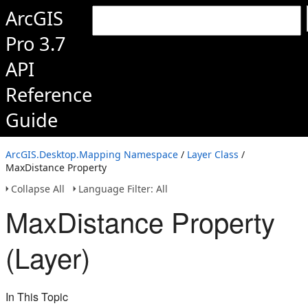
ArcGIS
Pro 3.7
API
Reference
Guide
ArcGIS.Desktop.Mapping Namespace
/
Layer Class
/
MaxDistance Property
Collapse All
Language Filter: All
MaxDistance Property
(Layer)
In This Topic