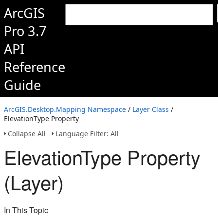
ArcGIS
Pro 3.7
API
Reference
Guide
ArcGIS.Desktop.Mapping Namespace
/
Layer Class
/
ElevationType Property
Collapse All
Language Filter: All
ElevationType Property
(Layer)
In This Topic