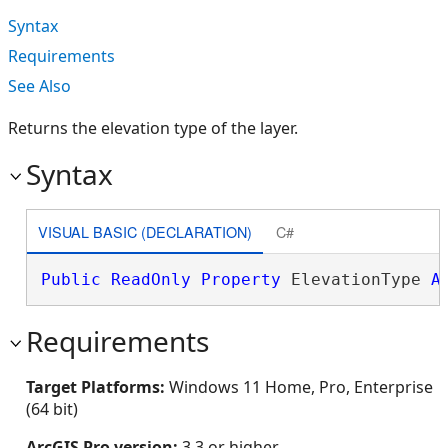
Syntax
Requirements
See Also
Returns the elevation type of the layer.
Syntax
VISUAL BASIC (DECLARATION)
C#
Public
ReadOnly
Property
 ElevationType 
A
Requirements
Target Platforms:
Windows 11 Home, Pro, Enterprise
(64 bit)
ArcGIS Pro version:
3.3 or higher.