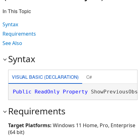
In This Topic
Syntax
Requirements
See Also
Syntax
VISUAL BASIC (DECLARATION)
C#
Public
ReadOnly
Property
 ShowPreviousObs
Requirements
Target Platforms:
Windows 11 Home, Pro, Enterprise
(64 bit)