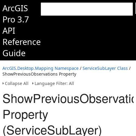
ArcGIS
Pro 3.7
API
Reference
Guide
ArcGIS.Desktop.Mapping Namespace
/
ServiceSubLayer Class
/
ShowPreviousObservations Property
Collapse All
Language Filter: All
ShowPreviousObservati
Property
(ServiceSubLayer)