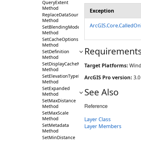
QueryExtent
Method
Exception
ReplaceDataSource
Method
ArcGIS.Core.CalledO
SetBlendingMode
Method
SetCacheOptions
Method
Requirement
SetDefinition
Method
SetDisplayCacheMaxAge
Target Platforms:
Wind
Method
SetElevationTypeDefinition
ArcGIS Pro version:
3.0
Method
SetExpanded
See Also
Method
SetMaxDistance
Reference
Method
SetMaxScale
Method
Layer Class
SetMetadata
Layer Members
Method
SetMinDistance