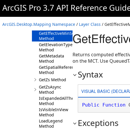
Method
ArcGIS Pro 3.7 API Reference Guid
GetDefinition
Method
GetEffectiveMaxScale
ArcGIS.Desktop.Mapping Namespace
/
Layer Class
/ GetEffectiv
Method
GetEffecti
GetEffectiveMinScale
Method
GetElevationTypeDefinition
Method
Returns computed effectiv
GetMetadata
on the MCT. Use QueuedT
Method
GetSpatialReference
Syntax
Method
GetZs Method
GetZsAsync
VISUAL BASIC (DECLAR
Method
IsExpandedAllTheWayUp
Method
Public
Function
 
IsVisibleInView
Method
Exceptions
LoadLegend
Method