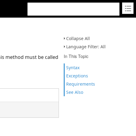
Collapse All
Language Filter: All
In This Topic
his method must be called
Syntax
Exceptions
Requirements
See Also