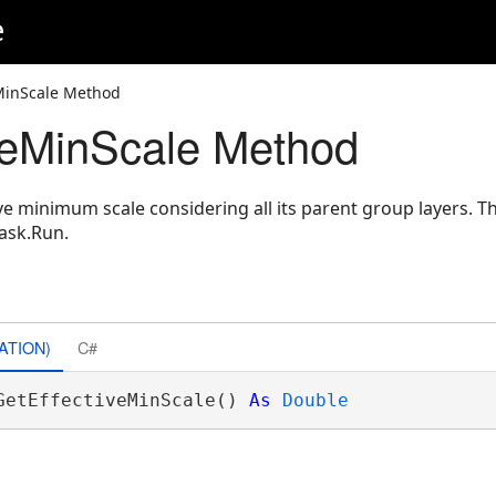
e
eMinScale Method
veMinScale Method
e minimum scale considering all its parent group layers. T
ask.Run.
ATION)
C#
GetEffectiveMinScale() 
As
Double