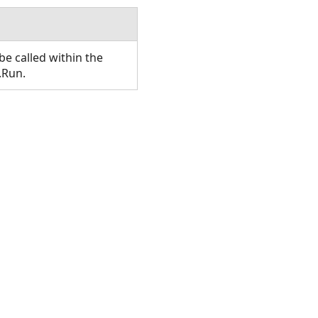
e called within the
.Run.