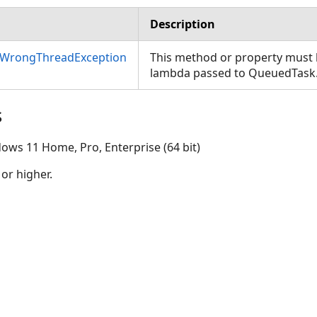
Description
nWrongThreadException
This method or property must b
lambda passed to QueuedTask
s
ows 11 Home, Pro, Enterprise (64 bit)
 or higher.