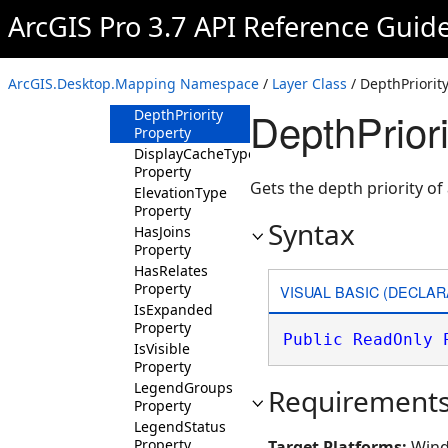
Properties
ArcGIS Pro 3.7 API Reference Guid
AllowDrapingOnIntegratedMesh
Property
BlendingMode
ArcGIS.Desktop.Mapping Namespace
/
Layer Class
/ DepthPriorit
Property
DepthPriori
DepthPriority
Property
DisplayCacheType
Property
Gets the depth priority of 
ElevationType
Property
Syntax
HasJoins
Property
HasRelates
Property
VISUAL BASIC (DECLAR
IsExpanded
Property
Public
ReadOnly
IsVisible
Property
LegendGroups
Requirement
Property
LegendStatus
Property
Target Platforms:
Wind