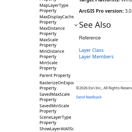
MapLayerType
Property
ArcGIS Pro version:
3.0
MaxDisplayCacheAge
See Also
Property
MaxDistance
Property
Reference
MaxScale
Property
Layer Class
MinDistance
Layer Members
Property
MinScale
Property
Parent Property
RasterizeOnExport
Property
©2026 Esri Inc., All Rights Rese
SavedMaxScale
Send feedback
Property
SavedMinScale
Property
SceneLayerType
Property
ShowLayerAtAllScales