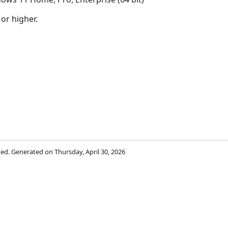
 or higher.
rved. Generated on Thursday, April 30, 2026