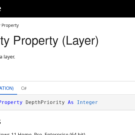
e
y Property
ty Property (Layer)
a layer.
ATION)
C#
Property
 DepthPriority 
As
Integer
s
ows 11 Home, Pro, Enterprise (64 bit)