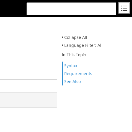
Collapse All
Language Filter: All
In This Topic
Syntax
Requirements
See Also