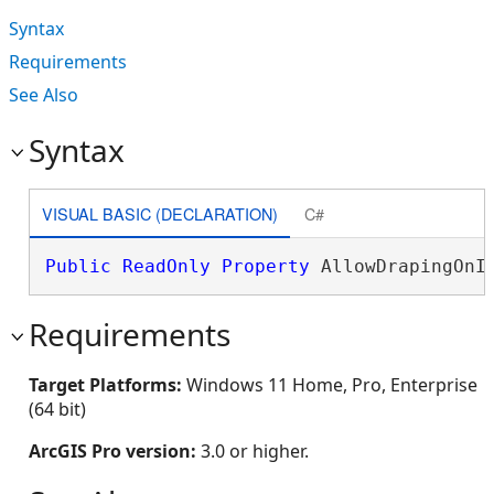
Syntax
Requirements
See Also
Syntax
VISUAL BASIC (DECLARATION)
C#
Public
ReadOnly
Property
 AllowDrapingOnI
Requirements
Target Platforms:
Windows 11 Home, Pro, Enterprise
(64 bit)
ArcGIS Pro version:
3.0 or higher.