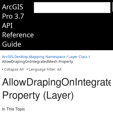
ArcGIS
Pro 3.7
API
Reference
Guide
ArcGIS.Desktop.Mapping Namespace
/
Layer Class
/
AllowDrapingOnIntegratedMesh Property
Collapse All
Language Filter: All
AllowDrapingOnIntegra
Property (Layer)
In This Topic