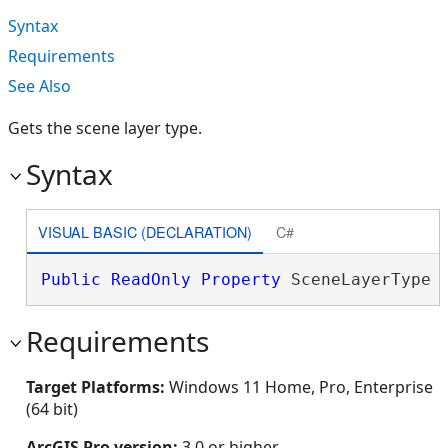
Syntax
Requirements
See Also
Gets the scene layer type.
Syntax
VISUAL BASIC (DECLARATION)
C#
Public
ReadOnly
Property
 SceneLayerType 
Requirements
Target Platforms:
Windows 11 Home, Pro, Enterprise
(64 bit)
ArcGIS Pro version:
3.0 or higher.