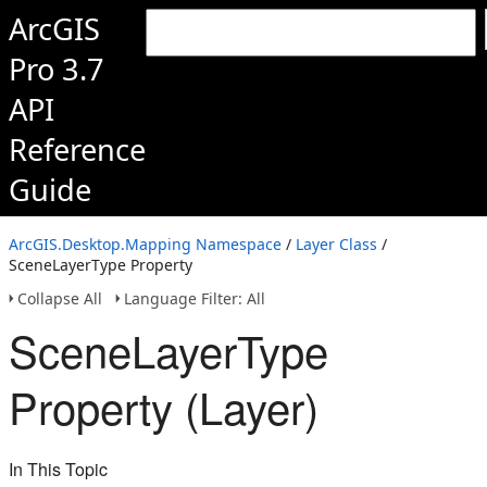
ArcGIS
Pro 3.7
API
Reference
Guide
ArcGIS.Desktop.Mapping Namespace
/
Layer Class
/
SceneLayerType Property
Collapse All
Language Filter: All
SceneLayerType
Property (Layer)
In This Topic