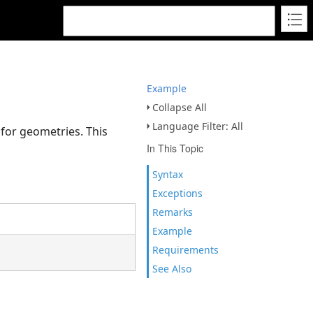
Example
Collapse All
Language Filter: All
 for geometries. This
In This Topic
Syntax
Exceptions
Remarks
Example
Requirements
See Also