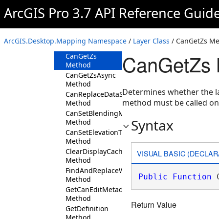
Layer
ArcGIS Pro 3.7 API Reference Guid
Overview
Members
ArcGIS.Desktop.Mapping Namespace
/
Layer Class
/ CanGetZs M
Methods
CanGetZs 
CanGetZs
Method
CanGetZsAsync
Method
Determines whether the la
CanReplaceDataSource
method must be called o
Method
CanSetBlendingMode
Syntax
Method
CanSetElevationTypeDefinition
Method
ClearDisplayCache
VISUAL BASIC (DECLAR
Method
FindAndReplaceWorkspacePath
Public
Function
 
Method
GetCanEditMetadata
Method
Return Value
GetDefinition
Method