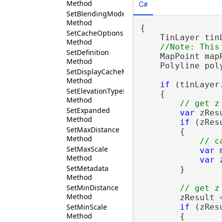
Method
C#
SetBlendingMode
Method
{

SetCacheOptions
    TinLayer tin
Method
SetDefinition
    MapPoint map
Method
    Polyline pol
SetDisplayCacheMaxAge
Method
if
 (tinLayer.
SetElevationTypeDefinition
    {

Method
SetExpanded
var
 zRes
Method
if
 (zRes
SetMaxDistance
        {

Method
SetMaxScale
var
 
Method
var
 
SetMetadata
        }

Method
SetMinDistance
Method
        zResult 
if
 (zRes
SetMinScale
Method
        {
