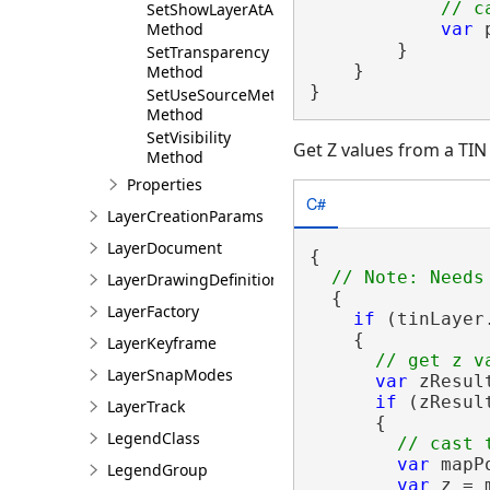
SetShowLayerAtAllScales
var
 
Method
        }

SetTransparency
    }

Method
}
SetUseSourceMetadata
Method
SetVisibility
Get Z values from a TIN
Method
Properties
C#
LayerCreationParams
LayerDocument
{

LayerDrawingDefinition
  {

LayerFactory
if
 (tinLayer.
    {

LayerKeyframe
LayerSnapModes
var
 zResul
if
 (zResul
LayerTrack
      {

LegendClass
var
 mapP
LegendGroup
var
 z = 