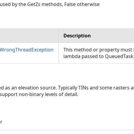
be used by the GetZs methods, False otherwise
Description
nWrongThreadException
This method or property must b
lambda passed to QueuedTask
sed as an elevation source. Typically TINs and some rasters
 support non-binary levels of detail.
er