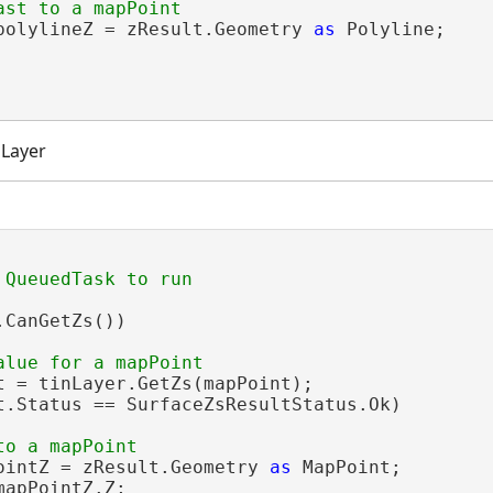
polylineZ = zResult.Geometry 
as
 Polyline;

 Layer
CanGetZs())

t = tinLayer.GetZs(mapPoint);

t.Status == SurfaceZsResultStatus.Ok)

ointZ = zResult.Geometry 
as
 MapPoint;

mapPointZ.Z;
