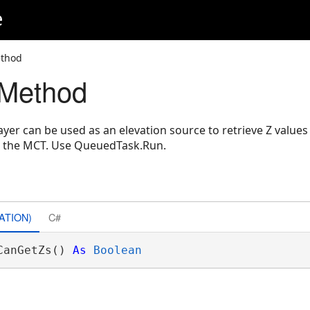
e
ethod
Method
yer can be used as an elevation source to retrieve Z values
n the MCT. Use QueuedTask.Run.
ATION)
C#
CanGetZs() 
As
Boolean