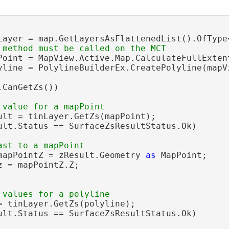
Layer = map.GetLayersAsFlattenedList().OfType<
Point = MapView.Active.Map.CalculateFullExten
yline = PolylineBuilderEx.CreatePolyline(mapV
CanGetZs())

ult = tinLayer.GetZs(mapPoint);

ult.Status == SurfaceZsResultStatus.Ok)

mapPointZ = zResult.Geometry 
as
 MapPoint;

z = mapPointZ.Z;

= tinLayer.GetZs(polyline);

ult.Status == SurfaceZsResultStatus.Ok)
