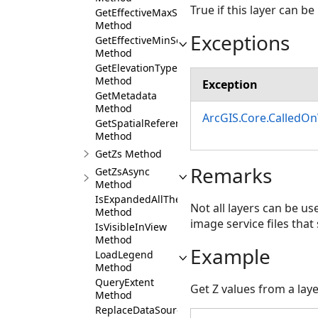
True if this layer can 
GetEffectiveMaxScale
Method
Exceptions
GetEffectiveMinScale
Method
GetElevationTypeDefinition
Method
Exception
GetMetadata
Method
ArcGIS.Core.CalledO
GetSpatialReference
Method
GetZs Method
Remarks
GetZsAsync
Method
IsExpandedAllTheWayUp
Not all layers can be u
Method
image service files that
IsVisibleInView
Method
Example
LoadLegend
Method
QueryExtent
Get Z values from a lay
Method
ReplaceDataSource