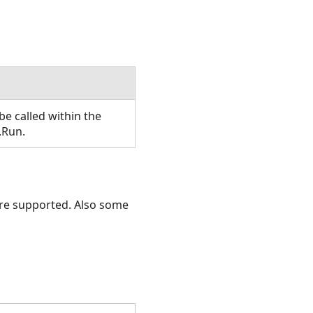
e called within the
.Run.
 are supported. Also some