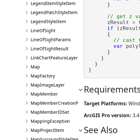
LegendItemStyleItem
      }

LegendPatchStyleItem
LegendStyleItem
      zResult = 
if
 (zResul
LineOfSight
      {

LineOfSightParams
var
 poly
LineOfSightResult
      }

LinkChartFeatureLayer
    }

  }

Map
}
MapFactory
MapImageLayer
Requirement
MapMember
Target Platforms:
Wind
MapMemberCreationParams
MapMemberIDSet
ArcGIS Pro version:
3.4
MappingException
See Also
MapProjectItem
MapSurroundStyleItem