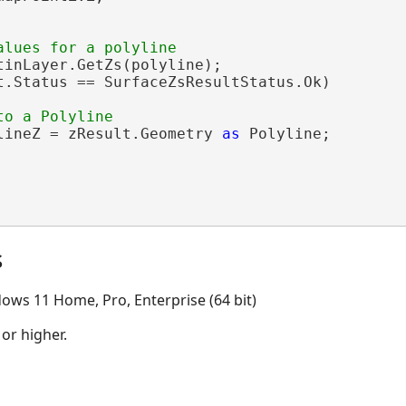
tinLayer.GetZs(polyline);

t.Status == SurfaceZsResultStatus.Ok)

lineZ = zResult.Geometry 
as
 Polyline;

s
ows 11 Home, Pro, Enterprise (64 bit)
 or higher.