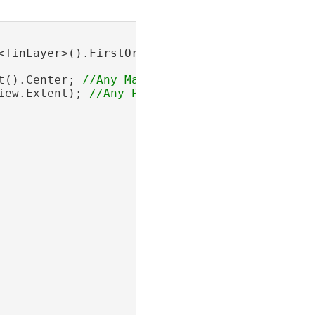
TinLayer>().FirstOrDefault();

t().Center; 
iew.Extent); 