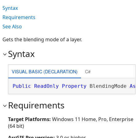
Syntax
Requirements
See Also
Gets the blending mode of a layer.
Syntax
VISUAL BASIC (DECLARATION)
C#
Public
ReadOnly
Property
 BlendingMode 
As
Requirements
Target Platforms:
Windows 11 Home, Pro, Enterprise
(64 bit)
ArcGIS Pro version:
3.0 or higher.