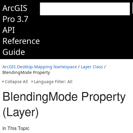
ArcGIS
Pro 3.7
API
Reference
Guide
ArcGIS.Desktop.Mapping Namespace
/
Layer Class
/
BlendingMode Property
Collapse All
Language Filter: All
BlendingMode Property
(Layer)
In This Topic