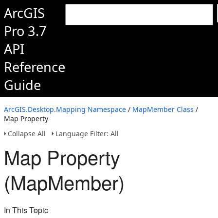
ArcGIS
Pro 3.7
API
Reference
Guide
ArcGIS.Desktop.Mapping Namespace
/
MapMember Class
/
Map Property
Collapse All
Language Filter: All
Map Property
(MapMember)
In This Topic