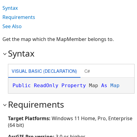
Syntax
Requirements
See Also
Get the map which the MapMember belongs to.
Syntax
VISUAL BASIC (DECLARATION)
C#
Public
ReadOnly
Property
 Map 
As
Map
Requirements
Target Platforms:
Windows 11 Home, Pro, Enterprise
(64 bit)
ArcGIS Pro version:
3.0 or higher.