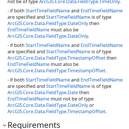
not be of type
ArcGIS.Core.Data.FieldType.TimeOnly
.
- if both
StartTimeFieldName
and
EndTimeFieldName
are specified and
StartTimeFieldName
is of type
ArcGIS.Core.Data.FieldType.DateOnly
then
EndTimeFieldName
must also be
ArcGIS.Core.Data.FieldType.DateOnly
.
- if both
StartTimeFieldName
and
EndTimeFieldName
are specified and
StartTimeFieldName
is of type
ArcGIS.Core.Data.FieldType.TimestampOffset
then
EndTimeFieldName
must also be
ArcGIS.Core.Data.FieldType.TimestampOffset
.
- if both
StartTimeFieldName
and
EndTimeFieldName
are specified and
StartTimeFieldName
is of type
ArcGIS.Core.Data.FieldType.Date
then
EndTimeFieldName
must not be of type
ArcGIS.Core.Data.FieldType.DateOnly
or
ArcGIS.Core.Data.FieldType.TimestampOffset
.
Requirements