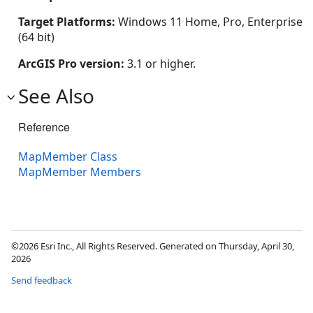
Target Platforms:
Windows 11 Home, Pro, Enterprise
(64 bit)
ArcGIS Pro version:
3.1 or higher.
See Also
Reference
MapMember Class
MapMember Members
©2026 Esri Inc., All Rights Reserved. Generated on Thursday, April 30,
2026
Send feedback