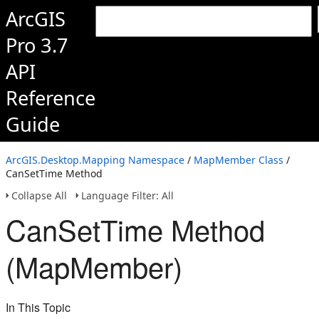
ArcGIS
Pro 3.7
API
Reference
Guide
ArcGIS.Desktop.Mapping Namespace
/
MapMember Class
/
CanSetTime Method
Collapse All
Language Filter: All
CanSetTime Method
(MapMember)
In This Topic