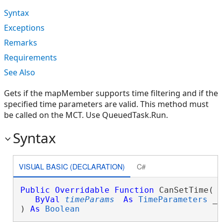
Syntax
Exceptions
Remarks
Requirements
See Also
Gets if the mapMember supports time filtering and if the
specified time parameters are valid. This method must
be called on the MCT. Use QueuedTask.Run.
Syntax
VISUAL BASIC (DECLARATION)
C#
Public
Overridable
Function
 CanSetTime( _
ByVal
timeParams
As
TimeParameters
 _

) 
As
Boolean