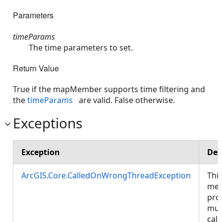
Parameters
timeParams
The time parameters to set.
Return Value
True if the mapMember supports time filtering and
the
timeParams
are valid. False otherwise.
Exceptions
Exception
Des
ArcGIS.Core.CalledOnWrongThreadException
Thi
met
pro
mus
call