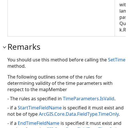
wit
lam
pas
Que
k.R
Remarks
You should use this method before calling the
SetTime
method.
The following outlines some of the rules for
determining validity of the time parameters with
respect to the mapMember
- The rules as specified in
TimeParameters.IsValid
.
- if a
StartTimeFieldName
is specified it must exist and
not be of type
ArcGIS.Core.Data.FieldType.TimeOnly
.
- if a
EndTimeFieldName
is specified it must exist and