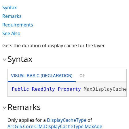
Syntax
Remarks
Requirements
See Also
Gets the duration of display cache for the layer.
Syntax
VISUAL BASIC (DECLARATION)
C#
Public
ReadOnly
Property
 MaxDisplayCache
Remarks
Only applies for a
DisplayCacheType
of
ArcGIS.Core.CIM.DisplayCacheType.MaxAge