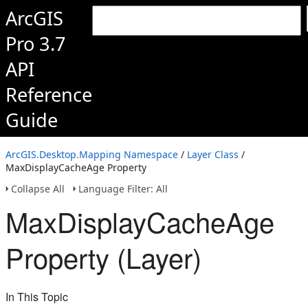
ArcGIS
Pro 3.7
API
Reference
Guide
ArcGIS.Desktop.Mapping Namespace
/
Layer Class
/
MaxDisplayCacheAge Property
Collapse All
Language Filter: All
MaxDisplayCacheAge
Property (Layer)
In This Topic