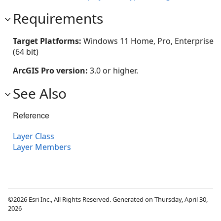
Requirements
Target Platforms:
Windows 11 Home, Pro, Enterprise
(64 bit)
ArcGIS Pro version:
3.0 or higher.
See Also
Reference
Layer Class
Layer Members
©2026 Esri Inc., All Rights Reserved. Generated on Thursday, April 30,
2026