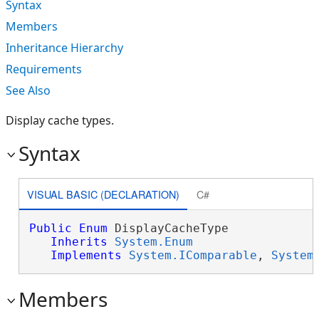
Syntax
Members
Inheritance Hierarchy
Requirements
See Also
Display cache types.
Syntax
VISUAL BASIC (DECLARATION)
C#
Public
Enum
 DisplayCacheType 

Inherits
System.Enum
Implements
System.IComparable
, 
System
Members