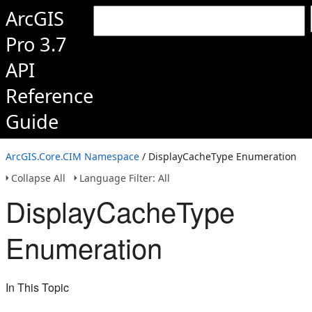
ArcGIS
Pro 3.7
API
Reference
Guide
ArcGIS.Core.CIM Namespace
/ DisplayCacheType Enumeration
Collapse All
Language Filter: All
DisplayCacheType
Enumeration
In This Topic