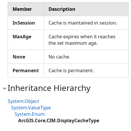
Member
Description
InSession
Cache is maintained in session.
MaxAge
Cache expires when it reaches
the set maximum age.
None
No cache.
Permanent
Cache is permanent.
Inheritance Hierarchy
System.Object
System.ValueType
System.Enum
ArcGIS.Core.CIM.DisplayCacheType