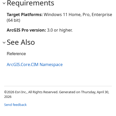
Requirements
Target Platforms:
Windows 11 Home, Pro, Enterprise
(64 bit)
ArcGIS Pro version:
3.0 or higher.
See Also
Reference
ArcGIS.Core.CIM Namespace
©2026 Esri Inc., All Rights Reserved. Generated on Thursday, April 30,
2026
Send feedback