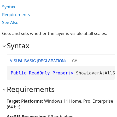
Syntax
Requirements
See Also
Gets and sets whether the layer is visible at all scales.
Syntax
VISUAL BASIC (DECLARATION)
C#
Public
ReadOnly
Property
 ShowLayerAtAllS
Requirements
Target Platforms:
Windows 11 Home, Pro, Enterprise
(64 bit)
ArcGIS Pro version:
3.3 or higher.