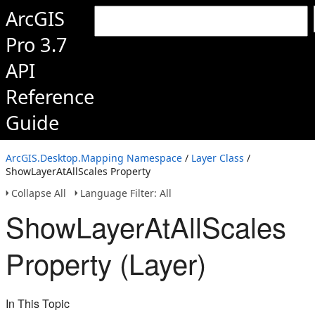
ArcGIS
Pro 3.7
API
Reference
Guide
ArcGIS.Desktop.Mapping Namespace
/
Layer Class
/
ShowLayerAtAllScales Property
Collapse All
Language Filter: All
ShowLayerAtAllScales
Property (Layer)
In This Topic