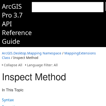
ArcGIS
Pro 3.7
API
Reference
Guide
ArcGIS.Desktop.Mapping Namespace
/
MappingExtensions
Class
/ Inspect Method
Collapse All
Language Filter: All
Inspect Method
In This Topic
Syntax