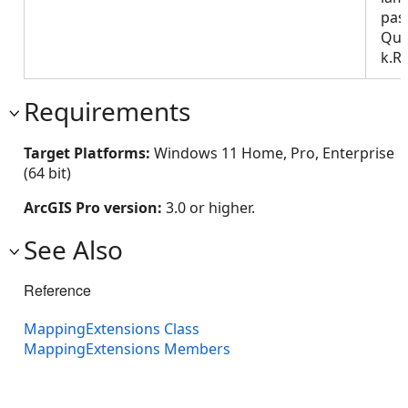
pas
Que
k.R
Requirements
Target Platforms:
Windows 11 Home, Pro, Enterprise
(64 bit)
ArcGIS Pro version:
3.0 or higher.
See Also
Reference
MappingExtensions Class
MappingExtensions Members