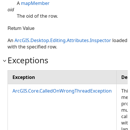
A
mapMember
oid
The oid of the row.
Return Value
An
ArcGIS.Desktop.Editing.Attributes.Inspector
loaded
with the specified row.
Exceptions
Exception
Des
ArcGIS.Core.CalledOnWrongThreadException
Thi
met
pro
mus
call
wit
lam