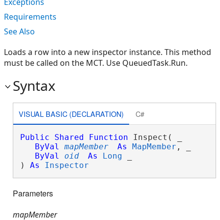
Exceptions
Requirements
See Also
Loads a row into a new inspector instance. This method
must be called on the MCT. Use QueuedTask.Run.
Syntax
VISUAL BASIC (DECLARATION)
C#
Public
Shared
Function
 Inspect( _

ByVal
mapMember
As
MapMember
, _

ByVal
oid
As
Long
 _

) 
As
Inspector
Parameters
mapMember