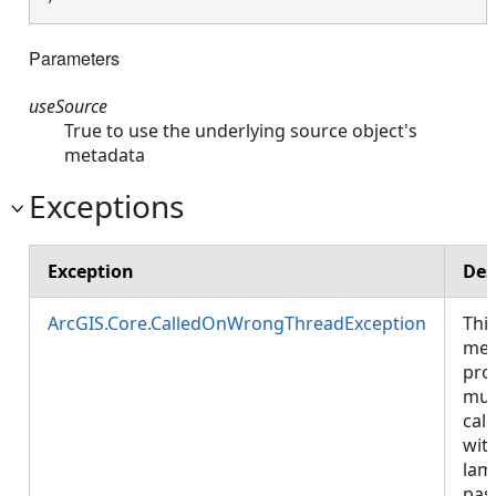
Parameters
useSource
True to use the underlying source object's
metadata
Exceptions
Exception
Des
ArcGIS.Core.CalledOnWrongThreadException
Thi
met
pro
mus
call
wit
lam
pas