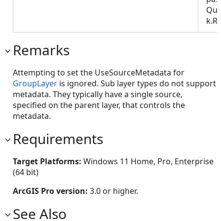
Que
k.R
Remarks
Attempting to set the UseSourceMetadata for
GroupLayer
is ignored. Sub layer types do not support
metadata. They typically have a single source,
specified on the parent layer, that controls the
metadata.
Requirements
Target Platforms:
Windows 11 Home, Pro, Enterprise
(64 bit)
ArcGIS Pro version:
3.0 or higher.
See Also