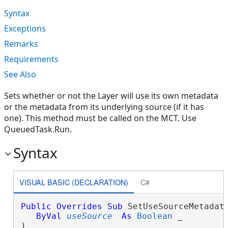
Syntax
Exceptions
Remarks
Requirements
See Also
Sets whether or not the Layer will use its own metadata
or the metadata from its underlying source (if it has
one). This method must be called on the MCT. Use
QueuedTask.Run.
Syntax
VISUAL BASIC (DECLARATION)
C#
Public
Overrides
Sub
 SetUseSourceMetadata
ByVal
useSource
As
Boolean
 _

) 