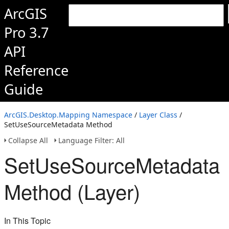
ArcGIS
Pro 3.7
API
Reference
Guide
ArcGIS.Desktop.Mapping Namespace
/
Layer Class
/
SetUseSourceMetadata Method
Collapse All
Language Filter: All
SetUseSourceMetadata
Method (Layer)
In This Topic