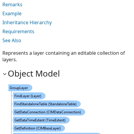
Remarks
Example
Inheritance Hierarchy
Requirements
See Also
Represents a layer containing an editable collection of
layers.
Object Model