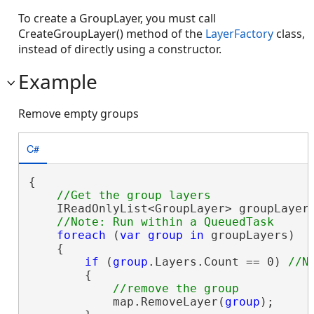
To create a GroupLayer, you must call
CreateGroupLayer() method of the
LayerFactory
class,
instead of directly using a constructor.
Example
Remove empty groups
C#
{

    IReadOnlyList<GroupLayer> groupLayers
foreach
 (
var
group
in
 groupLayers)

    {

if
 (
group
.Layers.Count == 0) 
        {

            map.RemoveLayer(
group
);
