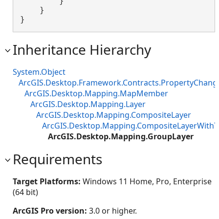
        }

    }

}
Inheritance Hierarchy
System.Object
ArcGIS.Desktop.Framework.Contracts.PropertyChan
ArcGIS.Desktop.Mapping.MapMember
ArcGIS.Desktop.Mapping.Layer
ArcGIS.Desktop.Mapping.CompositeLayer
ArcGIS.Desktop.Mapping.CompositeLayerWithT
ArcGIS.Desktop.Mapping.GroupLayer
Requirements
Target Platforms:
Windows 11 Home, Pro, Enterprise
(64 bit)
ArcGIS Pro version:
3.0 or higher.