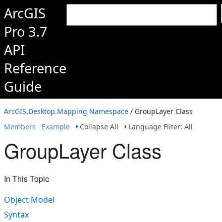
ArcGIS
Pro 3.7
API
Reference
Guide
ArcGIS.Desktop.Mapping Namespace
/ GroupLayer Class
Members
Example
Collapse All
Language Filter: All
GroupLayer Class
In This Topic
Object Model
Syntax