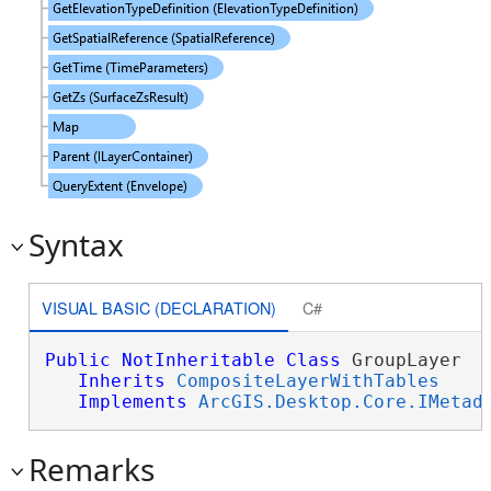
Syntax
VISUAL BASIC (DECLARATION)
C#
Public
NotInheritable
Class
 GroupLayer 

Inherits
CompositeLayerWithTables
Implements
ArcGIS.Desktop.Core.IMetad
Remarks