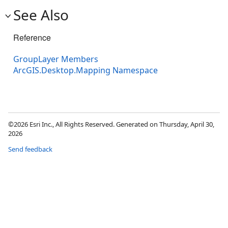
See Also
Reference
GroupLayer Members
ArcGIS.Desktop.Mapping Namespace
©2026 Esri Inc., All Rights Reserved. Generated on Thursday, April 30,
2026
Send feedback