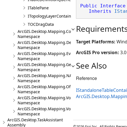
Public
Interface
ITablePane
Inherits
ISta
ITopologyLayerContainer
TOCDragData
Requirement
ArcGIS.Desktop.Mapping.Controls
Namespace
Target Platforms:
Wind
ArcGIS.Desktop.Mapping.DeviceLocation
Namespace
ArcGIS Pro version:
3.0
ArcGIS.Desktop.Mapping.Events
Namespace
See Also
ArcGIS.Desktop.Mapping.Geocoding
Namespace
ArcGIS.Desktop.Mapping.NA
Reference
Namespace
ArcGIS.Desktop.Mapping.Offline
IStandaloneTableConta
Namespace
ArcGIS.Desktop.Mappi
ArcGIS.Desktop.Mapping.Voxel
Namespace
ArcGIS.Desktop.Mapping.Voxel.Events
Namespace
ArcGIS.Desktop.TaskAssistant
Assembly
©2026 Esri Inc., All Rights Rese