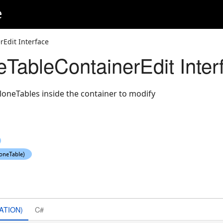
e
Edit Interface
eTableContainerEdit Inter
loneTables inside the container to modify
ATION)
C#