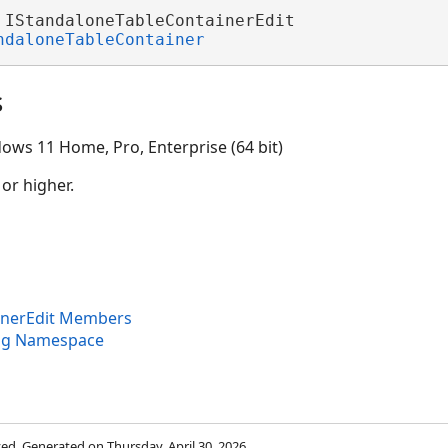
 IStandaloneTableContainerEdit 

ndaloneTableContainer
s
ows 11 Home, Pro, Enterprise (64 bit)
 or higher.
inerEdit Members
ng Namespace
rved. Generated on Thursday, April 30, 2026