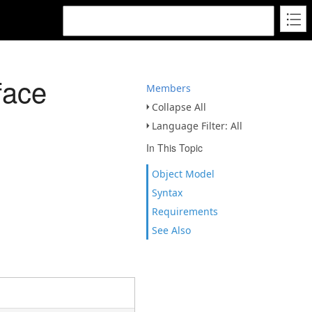
face
Members
Collapse All
Language Filter: All
In This Topic
Object Model
Syntax
Requirements
See Also