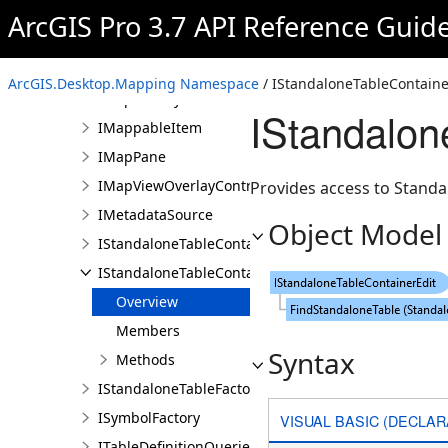
ILayerContainer
ArcGIS Pro 3.7 API Reference Guid
ILayerContainerEdit
ILayerFactory
ArcGIS.Desktop.Mapping Namespace
/ IStandaloneTableContainer
IMapFactory
IStandalon
IMappableItem
IMapPane
IMapViewOverlayControl
Provides access to Standa
IMetadataSource
Object Model
IStandaloneTableContainer
IStandaloneTableContainerEdit
Overview
Members
Syntax
Methods
IStandaloneTableFactory
ISymbolFactory
VISUAL BASIC (DECLAR
ITableDefinitionQueries