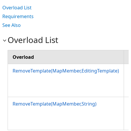
Overload List
Requirements
See Also
Overload List
Overload
RemoveTemplate(MapMember,EditingTemplate)
s
RemoveTemplate(MapMember,String)