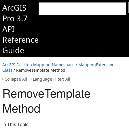
ArcGIS
Pro 3.7
API
Reference
Guide
ArcGIS.Desktop.Mapping Namespace
/
MappingExtensions
Class
/ RemoveTemplate Method
Collapse All
Language Filter: All
RemoveTemplate
Method
In This Topic