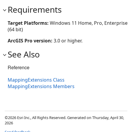
Requirements
Target Platforms:
Windows 11 Home, Pro, Enterprise
(64 bit)
ArcGIS Pro version:
3.0 or higher.
See Also
Reference
MappingExtensions Class
MappingExtensions Members
©2026 Esri Inc., All Rights Reserved. Generated on Thursday, April 30,
2026