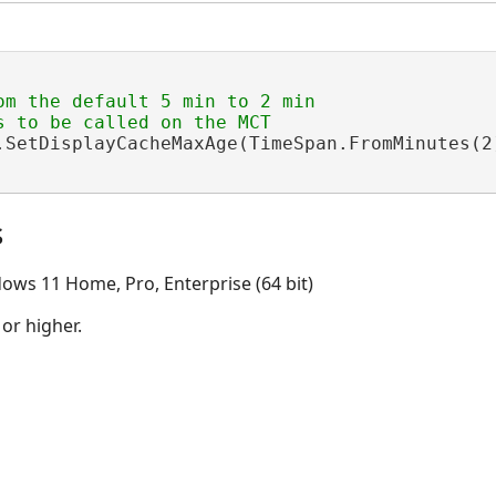
om the default 5 min to 2 min

.SetDisplayCacheMaxAge(TimeSpan.FromMinutes(2)
s
ows 11 Home, Pro, Enterprise (64 bit)
 or higher.