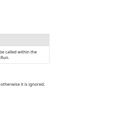
e called within the
.Run.
otherwise it is ignored.