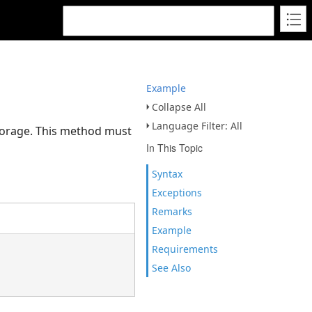
Example
Collapse All
Language Filter: All
 storage. This method must
In This Topic
Syntax
Exceptions
Remarks
Example
Requirements
See Also