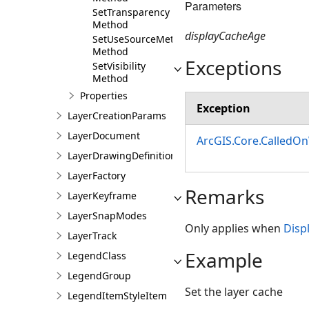
Parameters
SetTransparency
Method
displayCacheAge
SetUseSourceMetadata
Method
Exceptions
SetVisibility
Method
Properties
Exception
LayerCreationParams
LayerDocument
ArcGIS.Core.CalledO
LayerDrawingDefinition
LayerFactory
Remarks
LayerKeyframe
LayerSnapModes
Only applies when
Disp
LayerTrack
Example
LegendClass
LegendGroup
Set the layer cache
LegendItemStyleItem