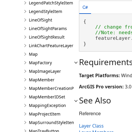
LegendPatchStyleItem
C#
LegendStyleItem
LineOfSight
{

// change fr
LineOfSightParams
LineOfSightResult
    featureLayer
}
LinkChartFeatureLayer
Map
Requirement
MapFactory
MapImageLayer
Target Platforms:
Wind
MapMember
ArcGIS Pro version:
3.0
MapMemberCreationParams
MapMemberIDSet
See Also
MappingException
Reference
MapProjectItem
MapSurroundStyleItem
Layer Class
MapTrayButton