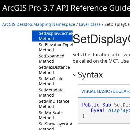
Method
ArcGIS Pro 3.7 API Reference Guid
SetCacheOptions
Method
SetDefinition
ArcGIS.Desktop.Mapping Namespace
/
Layer Class
/ SetDisplay
Method
SetDispla
SetDisplayCacheMaxAge
Method
SetElevationTypeDefinition
Method
Sets the duration after wh
SetExpanded
be called on the MCT. Us
Method
SetMaxDistance
Syntax
Method
SetMaxScale
Method
SetMetadata
VISUAL BASIC (DECLAR
Method
SetMinDistance
Public
Sub
 SetDi
Method
ByVal
display
SetMinScale
) 
Method
SetShowLayerAtAllScales
Method