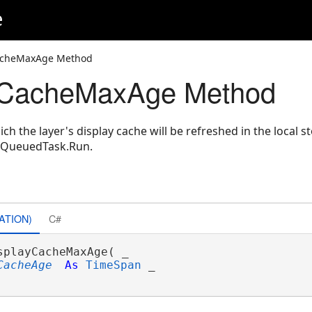
e
CacheMaxAge Method
yCacheMaxAge Method
ich the layer's display cache will be refreshed in the local
e QueuedTask.Run.
ATION)
C#
splayCacheMaxAge( _

CacheAge
As
TimeSpan
 _
