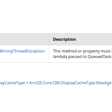
Description
nWrongThreadException
This method or property must b
lambda passed to QueuedTask
layCacheType
=
ArcGIS.Core.CIM.DisplayCacheType.MaxAge