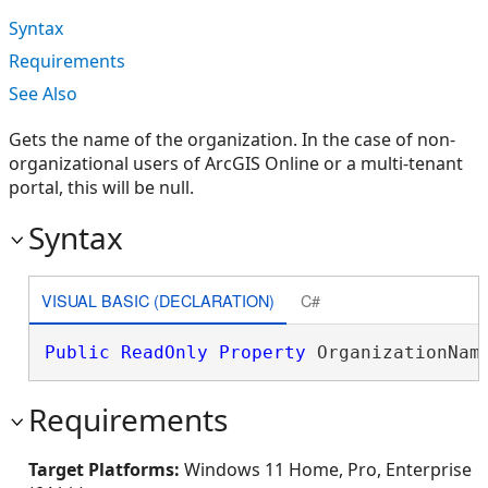
Syntax
Requirements
See Also
Gets the name of the organization. In the case of non-
organizational users of ArcGIS Online or a multi-tenant
portal, this will be null.
Syntax
VISUAL BASIC (DECLARATION)
C#
Public
ReadOnly
Property
 OrganizationNam
Requirements
Target Platforms:
Windows 11 Home, Pro, Enterprise