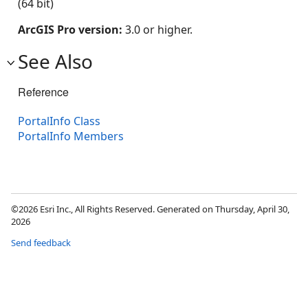
(64 bit)
ArcGIS Pro version:
3.0 or higher.
See Also
Reference
PortalInfo Class
PortalInfo Members
©2026 Esri Inc., All Rights Reserved. Generated on Thursday, April 30,
2026
Send feedback