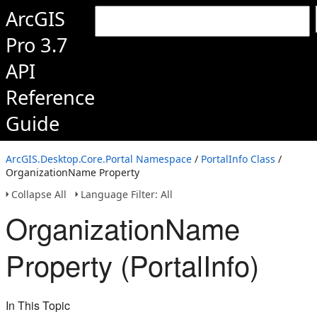
ArcGIS
Pro 3.7
API
Reference
Guide
ArcGIS.Desktop.Core.Portal Namespace
/
PortalInfo Class
/
OrganizationName Property
Collapse All
Language Filter: All
OrganizationName
Property (PortalInfo)
In This Topic