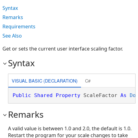
Syntax
Remarks
Requirements
See Also
Get or sets the current user interface scaling factor.
Syntax
VISUAL BASIC (DECLARATION)
C#
Public
Shared
Property
 ScaleFactor 
As
Do
Remarks
A valid value is between 1.0 and 2.0, the default is 1.0.
Restart the program for your scale changes to take