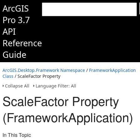
ArcGIS
Pro 3.7
API
Reference
Guide
ArcGIS.Desktop.Framework Namespace
/
FrameworkApplication
Class
/ ScaleFactor Property
Collapse All
Language Filter: All
ScaleFactor Property
(FrameworkApplication)
In This Topic