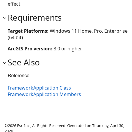
effect.
Requirements
Target Platforms:
Windows 11 Home, Pro, Enterprise
(64 bit)
ArcGIS Pro version:
3.0 or higher.
See Also
Reference
FrameworkApplication Class
FrameworkApplication Members
©2026 Esri Inc., All Rights Reserved. Generated on Thursday, April 30,
2026