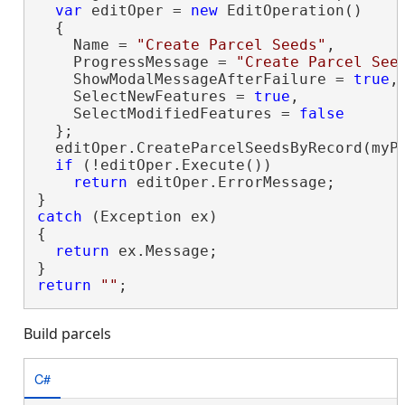
var
 editOper = 
new
 EditOperation()

  {

    Name = 
"Create Parcel Seeds"
,

    ProgressMessage = 
"Create Parcel See
    ShowModalMessageAfterFailure = 
true
,

    SelectNewFeatures = 
true
,

    SelectModifiedFeatures = 
false
  };

  editOper.CreateParcelSeedsByRecord(myPa
if
 (!editOper.Execute())

return
 editOper.ErrorMessage;

catch
 (Exception ex)

{

return
 ex.Message;

return
""
;
Build parcels
C#