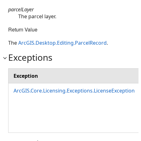
parcelLayer
The parcel layer.
Return Value
The
ArcGIS.Desktop.Editing.ParcelRecord
.
Exceptions
Exception
ArcGIS.Core.Licensing.Exceptions.LicenseException