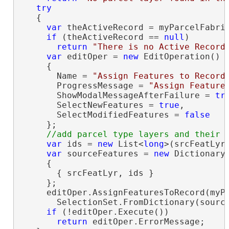
try
   {

var
 theActiveRecord = myParcelFabric
if
 (theActiveRecord == 
null
)

return
"There is no Active Record
var
 editOper = 
new
 EditOperation()

     {

       Name = 
"Assign Features to Record
       ProgressMessage = 
"Assign Feature
       ShowModalMessageAfterFailure = 
tr
       SelectNewFeatures = 
true
,

       SelectModifiedFeatures = 
false
     };

var
 ids = 
new
 List<
long
>(srcFeatLyr.
var
 sourceFeatures = 
new
 Dictionary
     {

       { srcFeatLyr, ids }

     };

     editOper.AssignFeaturesToRecord(myPa
       SelectionSet.FromDictionary(source
if
 (!editOper.Execute())

return
 editOper.ErrorMessage;
