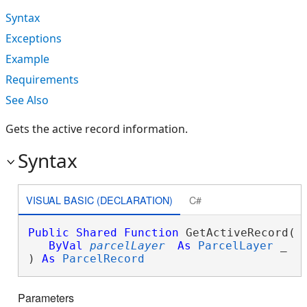
Syntax
Exceptions
Example
Requirements
See Also
Gets the active record information.
Syntax
VISUAL BASIC (DECLARATION)
C#
Public
Shared
Function
 GetActiveRecord( _
ByVal
parcelLayer
As
ParcelLayer
 _

) 
As
ParcelRecord
Parameters