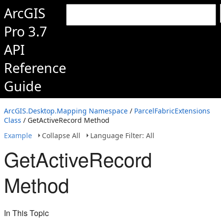
ArcGIS
Pro 3.7
API
Reference
Guide
ArcGIS.Desktop.Mapping Namespace
/
ParcelFabricExtensions
Class
/ GetActiveRecord Method
Example
Collapse All
Language Filter: All
GetActiveRecord
Method
In This Topic