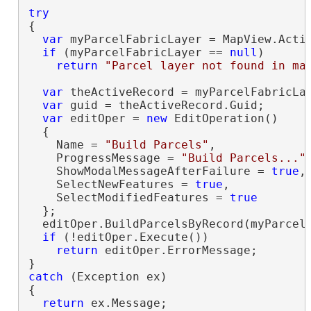
try
{

var
 myParcelFabricLayer = MapView.Activ
if
 (myParcelFabricLayer == 
null
)

return
"Parcel layer not found in ma
var
 theActiveRecord = myParcelFabricLay
var
 guid = theActiveRecord.Guid;

var
 editOper = 
new
 EditOperation()

  {

    Name = 
"Build Parcels"
,

    ProgressMessage = 
"Build Parcels..."
,
    ShowModalMessageAfterFailure = 
true
,

    SelectNewFeatures = 
true
,

    SelectModifiedFeatures = 
true
  };

  editOper.BuildParcelsByRecord(myParcelF
if
 (!editOper.Execute())

return
 editOper.ErrorMessage;

catch
 (Exception ex)

{

return
 ex.Message;
