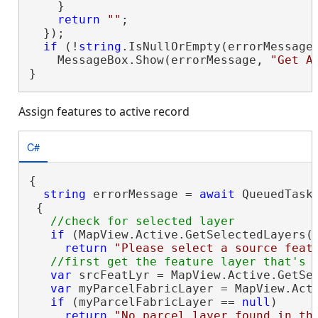
    }

return
""
;

  });

if
 (!
string
.IsNullOrEmpty(errorMessage)
    MessageBox.Show(errorMessage, 
"Get A
}
Assign features to active record
C#
{

string
 errorMessage = 
await
 QueuedTask.
 {

if
 (MapView.Active.GetSelectedLayers()
return
"Please select a source feat
var
 srcFeatLyr = MapView.Active.GetSel
var
 myParcelFabricLayer = MapView.Acti
if
 (myParcelFabricLayer == 
null
)

return
"No parcel layer found in th