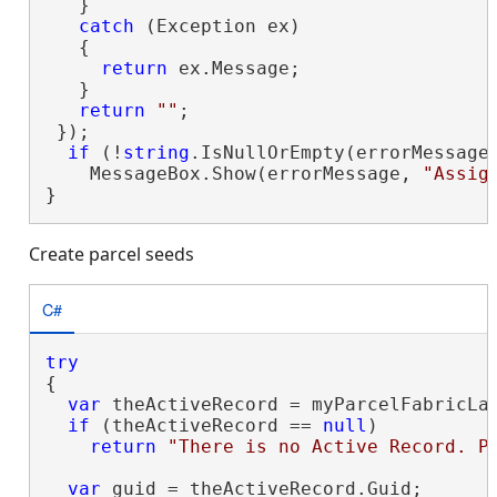
   }

catch
 (Exception ex)

   {

return
 ex.Message;

   }

return
""
;

 });

if
 (!
string
.IsNullOrEmpty(errorMessage)
    MessageBox.Show(errorMessage, 
"Assig
}
Create parcel seeds
C#
try
{

var
 theActiveRecord = myParcelFabricLay
if
 (theActiveRecord == 
null
)

return
"There is no Active Record. P
var
 guid = theActiveRecord.Guid;
