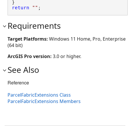
return
""
;
Requirements
Target Platforms:
Windows 11 Home, Pro, Enterprise
(64 bit)
ArcGIS Pro version:
3.0 or higher.
See Also
Reference
ParcelFabricExtensions Class
ParcelFabricExtensions Members