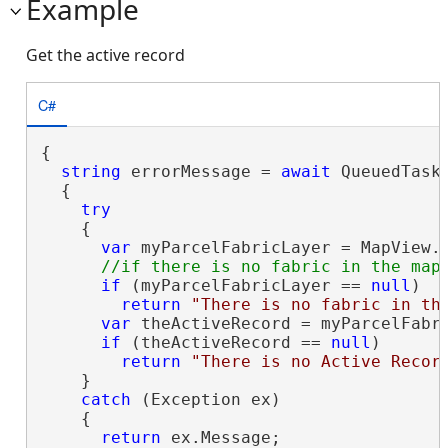
Example
Get the active record
C#
{

string
 errorMessage = 
await
 QueuedTask.
  {

try
    {

var
 myParcelFabricLayer = MapView.A
if
 (myParcelFabricLayer == 
null
)

return
"There is no fabric in th
var
 theActiveRecord = myParcelFabri
if
 (theActiveRecord == 
null
)

return
"There is no Active Recor
    }

catch
 (Exception ex)

    {

return
 ex.Message;
