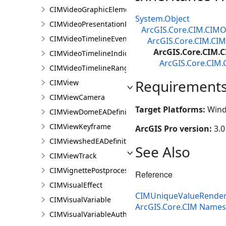
CIMVideoGraphicElement
System.Object
CIMVideoPresentationPage
ArcGIS.Core.CIM.CIMO
CIMVideoTimelineEventIndicator
ArcGIS.Core.CIM.CI
ArcGIS.Core.CIM.
CIMVideoTimelineIndicator
ArcGIS.Core.CIM.
CIMVideoTimelineRangeIndicator
Requirement
CIMView
CIMViewCamera
Target Platforms:
Wind
CIMViewDomeEADefinition
CIMViewKeyframe
ArcGIS Pro version:
3.0
CIMViewshedEADefinition
See Also
CIMViewTrack
CIMVignettePostprocessingEffect
Reference
CIMVisualEffect
CIMUniqueValueRender
CIMVisualVariable
ArcGIS.Core.CIM Name
CIMVisualVariableAuthoringInfo