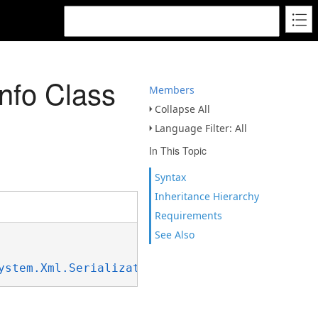
nfo Class
Members
Collapse All
Language Filter: All
In This Topic
Syntax
Inheritance Hierarchy
Requirements
See Also
ystem.Xml.Serialization.IXmlSerializable