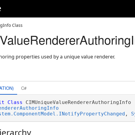
e
Info Class
alueRendererAuthoringI
horing properties used by a unique value renderer.
ATION)
C#
it
Class
 CIMUniqueValueRendererAuthoringInfo 

endererAuthoringInfo
stem.ComponentModel.INotifyPropertyChanged
, 
S
ierarchy