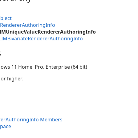
bject
MRendererAuthoringInfo
CIMUniqueValueRendererAuthoringInfo
CIMBivariateRendererAuthoringInfo
s
ows 11 Home, Pro, Enterprise (64 bit)
 or higher.
erAuthoringInfo Members
space