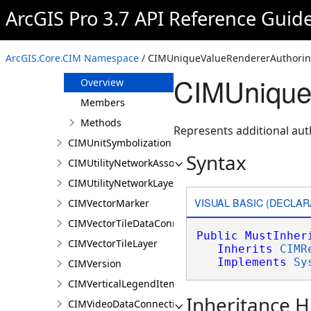
CIMUniqueValueClass
ArcGIS Pro 3.7 API Reference Guid
CIMUniqueValueGroup
CIMUniqueValueRenderer
ArcGIS.Core.CIM Namespace
/ CIMUniqueValueRendererAuthoring
CIMUniqueValueRendererAuthoringInfo
CIMUniqueV
Overview
Members
Methods
Represents additional aut
CIMUnitSymbolization
Syntax
CIMUtilityNetworkAssociationsMediaInfo
CIMUtilityNetworkLayer
VISUAL BASIC (DECLAR
CIMVectorMarker
CIMVectorTileDataConnection
Public
MustInher
CIMVectorTileLayer
Inherits
CIMR
Implements
Sy
CIMVersion
CIMVerticalLegendItem
Inheritance H
CIMVideoDataConnection