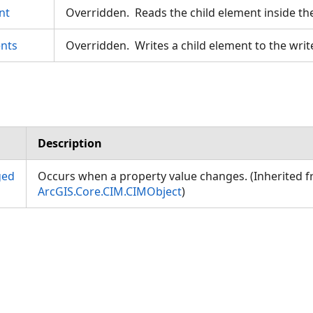
nt
Overridden. Reads the child element inside th
nts
Overridden. Writes a child element to the writ
Description
ged
Occurs when a property value changes. (Inherited 
ArcGIS.Core.CIM.CIMObject
)