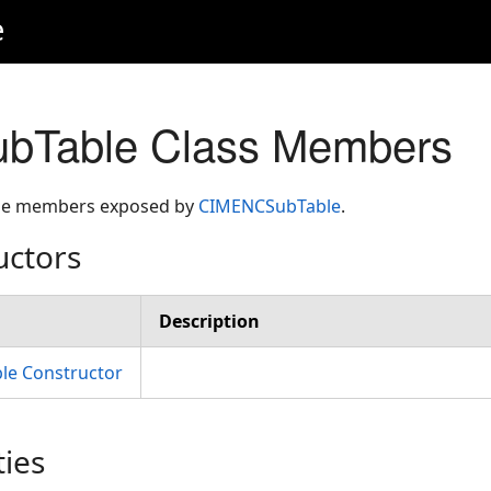
e
Table Class Members
 the members exposed by
CIMENCSubTable
.
uctors
Description
e Constructor
ties