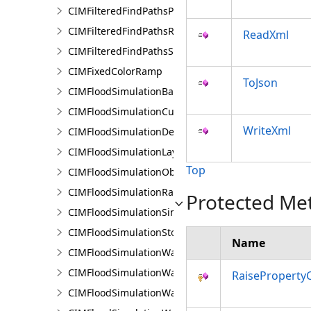
CIMFilteredFindPathsPathFilter
CIMFilteredFindPathsResult
ReadXml
CIMFilteredFindPathsStatistics
CIMFixedColorRamp
ToJson
CIMFloodSimulationBarrier
CIMFloodSimulationCulvert
WriteXml
CIMFloodSimulationDepthRaster
CIMFloodSimulationLayer
Top
CIMFloodSimulationObject
CIMFloodSimulationRateRaster
Protected Me
CIMFloodSimulationSinkConnection
CIMFloodSimulationStorage
Name
CIMFloodSimulationWaterObject
CIMFloodSimulationWaterSinkArea
RaiseProperty
CIMFloodSimulationWaterSource