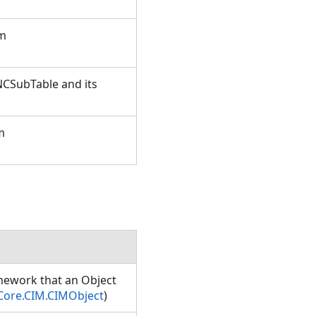
om
NCSubTable and its
m
amework that an Object
Core.CIM.CIMObject
)