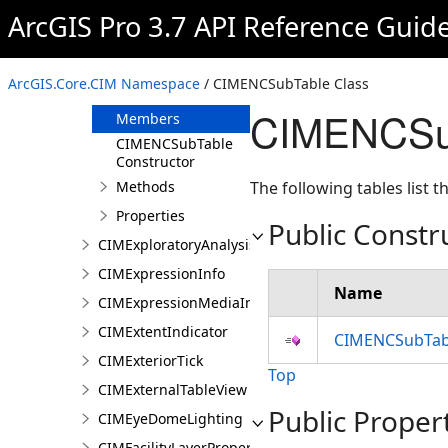
CIMENCLayer
ArcGIS Pro 3.7 API Reference Guid
CIMENCSubLayer
CIMENCSubTable
ArcGIS.Core.CIM Namespace
/ CIMENCSubTable Class
Overview
CIMENCSub
Members
CIMENCSubTable
Constructor
Methods
The following tables list
Properties
Public Constr
CIMExploratoryAnalysisDefinition
CIMExpressionInfo
Name
CIMExpressionMediaInfo
CIMExtentIndicator
CIMENCSubTabl
CIMExteriorTick
Top
CIMExternalTableView
Public Proper
CIMEyeDomeLighting
CIMFacilityLayerProperties