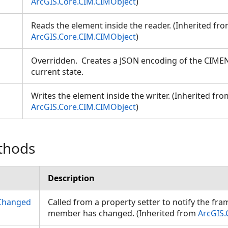
ArcGIS.Core.CIM.CIMObject
)
Reads the element inside the reader. (Inherited fr
ArcGIS.Core.CIM.CIMObject
)
Overridden. Creates a JSON encoding of the CIME
current state.
Writes the element inside the writer. (Inherited fro
ArcGIS.Core.CIM.CIMObject
)
thods
Description
Changed
Called from a property setter to notify the fr
member has changed. (Inherited from
ArcGIS.