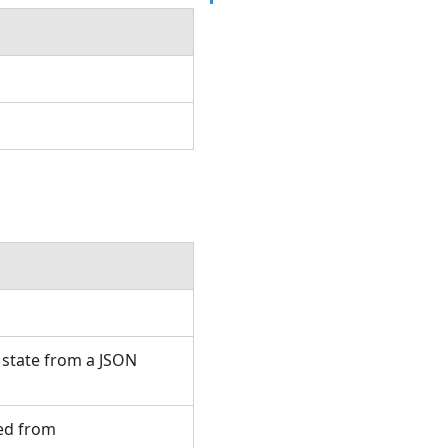
 state from a JSON
ted from