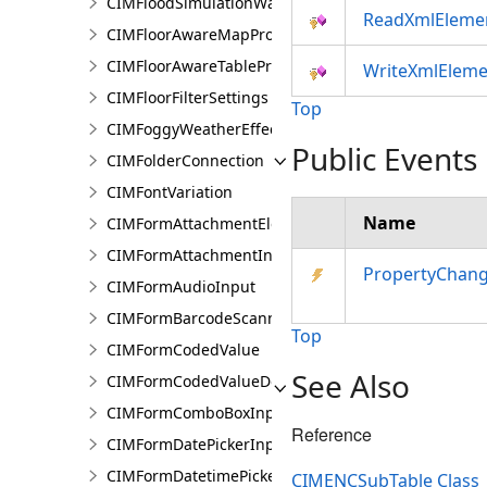
CIMFloodSimulationWaterSourceArea
ReadXmlEleme
CIMFloorAwareMapProperties
CIMFloorAwareTableProperties
WriteXmlEleme
CIMFloorFilterSettings
Top
CIMFoggyWeatherEffect
Public Events
CIMFolderConnection
CIMFontVariation
Name
CIMFormAttachmentElement
CIMFormAttachmentInput
PropertyChan
CIMFormAudioInput
CIMFormBarcodeScannerInput
Top
CIMFormCodedValue
See Also
CIMFormCodedValueDomain
CIMFormComboBoxInput
Reference
CIMFormDatePickerInput
CIMFormDatetimePickerInput
CIMENCSubTable Class