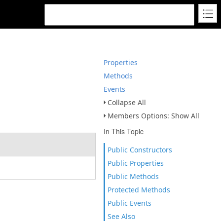
Properties
Methods
Events
Collapse All
Members Options: Show All
In This Topic
Public Constructors
Public Properties
Public Methods
Protected Methods
Public Events
See Also