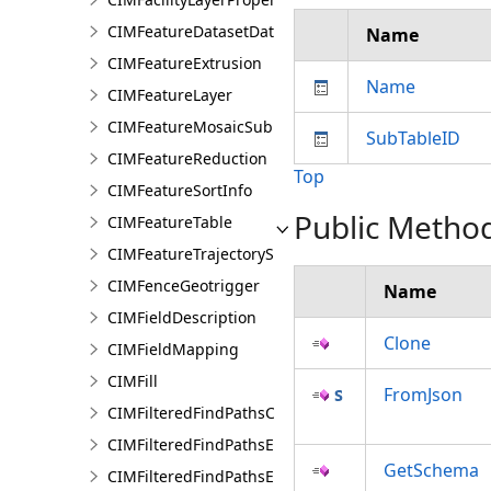
CIMFeatureDatasetDataConnection
Name
CIMFeatureExtrusion
Name
CIMFeatureLayer
CIMFeatureMosaicSubLayer
SubTableID
CIMFeatureReduction
Top
CIMFeatureSortInfo
Public Metho
CIMFeatureTable
CIMFeatureTrajectorySubLayer
CIMFenceGeotrigger
Name
CIMFieldDescription
Clone
CIMFieldMapping
CIMFill
FromJson
CIMFilteredFindPathsConfiguration
CIMFilteredFindPathsEntity
GetSchema
CIMFilteredFindPathsError