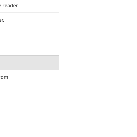
e reader.
er.
from