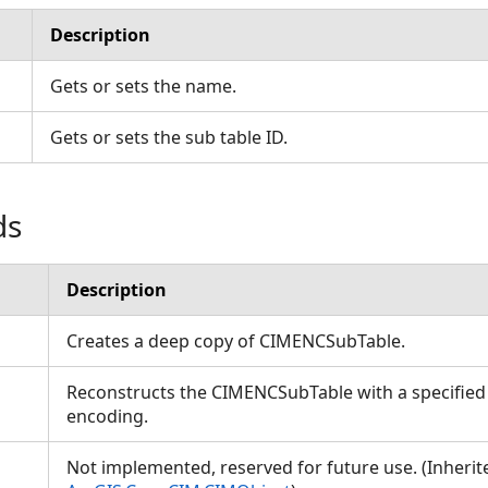
Description
Gets or sets the name.
Gets or sets the sub table ID.
ds
Description
Creates a deep copy of CIMENCSubTable.
Reconstructs the CIMENCSubTable with a specified
encoding.
Not implemented, reserved for future use. (Inheri