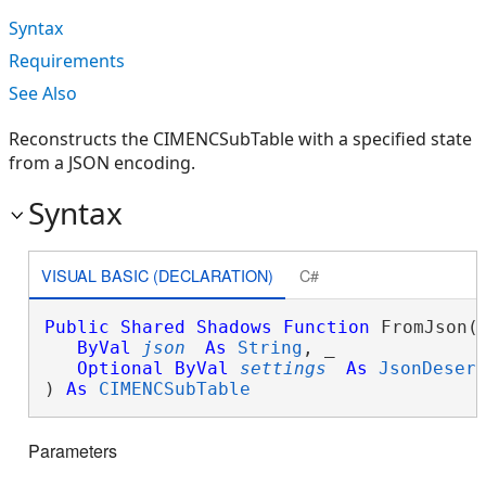
Syntax
Requirements
See Also
Reconstructs the CIMENCSubTable with a specified state
from a JSON encoding.
Syntax
VISUAL BASIC (DECLARATION)
C#
Public
Shared
Shadows
Function
 FromJson( 
ByVal
json
As
String
, _

Optional
ByVal
settings
As
JsonDeser
) 
As
CIMENCSubTable
Parameters