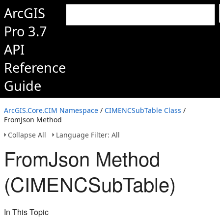
ArcGIS
Pro 3.7
API
Reference
Guide
ArcGIS.Core.CIM Namespace
/
CIMENCSubTable Class
/
FromJson Method
Collapse All
Language Filter: All
FromJson Method
(CIMENCSubTable)
In This Topic