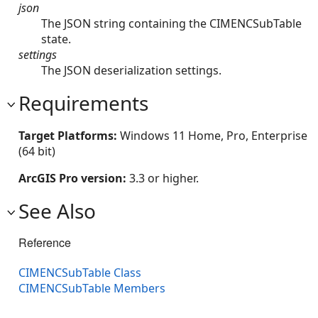
json
The JSON string containing the CIMENCSubTable
state.
settings
The JSON deserialization settings.
Requirements
Target Platforms:
Windows 11 Home, Pro, Enterprise
(64 bit)
ArcGIS Pro version:
3.3 or higher.
See Also
Reference
CIMENCSubTable Class
CIMENCSubTable Members