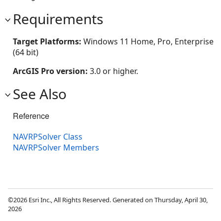
Requirements
Target Platforms:
Windows 11 Home, Pro, Enterprise
(64 bit)
ArcGIS Pro version:
3.0 or higher.
See Also
Reference
NAVRPSolver Class
NAVRPSolver Members
©2026 Esri Inc., All Rights Reserved. Generated on Thursday, April 30,
2026