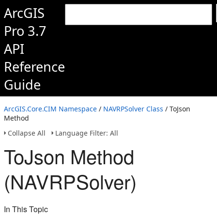
ArcGIS
Pro 3.7
API
Reference
Guide
ArcGIS.Core.CIM Namespace
/
NAVRPSolver Class
/ ToJson
Method
Collapse All
Language Filter: All
ToJson Method
(NAVRPSolver)
In This Topic