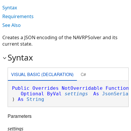
Syntax
Requirements
See Also
Creates a JSON encoding of the NAVRPSolver and its
current state.
Syntax
VISUAL BASIC (DECLARATION)
C#
Public
Overrides
NotOverridable
Function
Optional
ByVal
settings
As
JsonSeria
) 
As
String
Parameters
settings