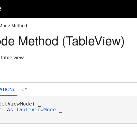
e
wMode Method
de Method (TableView)
table view.
ATION)
C#
SetViewMode( _

e
As
TableViewMode
 _
