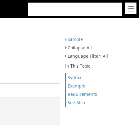
Example
Collapse All
Language Filter: All
In This Topic
Syntax
Example
Requirements
See Also