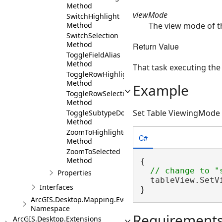
Method
viewMode
SwitchHighlight
The view mode of th
Method
SwitchSelection
Method
Return Value
ToggleFieldAlias
Method
That task executing the
ToggleRowHighlight
Method
Example
ToggleRowSelection
Method
Set Table ViewingMode
ToggleSubtypeDomainDescriptionsAsync
Method
ZoomToHighlighted
C#
Method
ZoomToSelected
Method
{

Properties
  tableView.SetV
Interfaces
}
ArcGIS.Desktop.Mapping.Events
Namespace
Requirement
ArcGIS.Desktop.Extensions