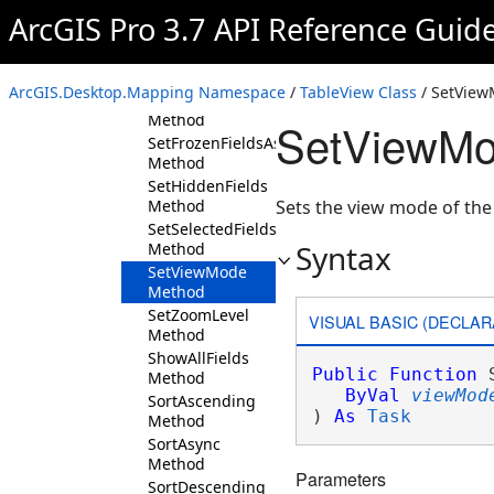
SelectByAttributes
ArcGIS Pro 3.7 API Reference Guid
Method
SetActiveField
Method
ArcGIS.Desktop.Mapping Namespace
/
TableView Class
/ SetVie
SetFieldOrderAsync
Method
SetViewMo
SetFrozenFieldsAsync
Method
SetHiddenFields
Method
Sets the view mode of the 
SetSelectedFields
Syntax
Method
SetViewMode
Method
SetZoomLevel
VISUAL BASIC (DECLAR
Method
ShowAllFields
Public
Function
 
Method
ByVal
viewMod
SortAscending
) 
As
Task
Method
SortAsync
Method
Parameters
SortDescending