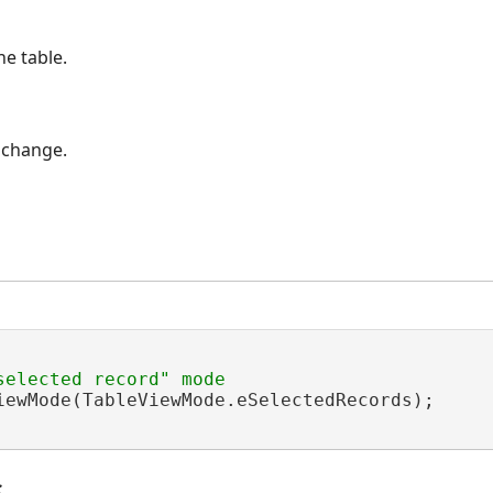
e table.
 change.
iewMode(TableViewMode.eSelectedRecords);

s