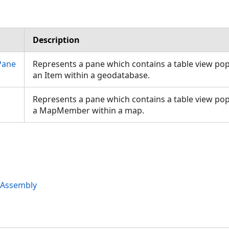
Description
Pane
Represents a pane which contains a table view po
an Item within a geodatabase.
Represents a pane which contains a table view po
a MapMember within a map.
 Assembly