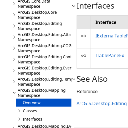
ArcGIS.Core.Data
Interfaces
Namespace
ArcGIS.Desktop.Core
Namespace
Interface
ArcGIS.Desktop.Editing
Namespace
ArcGIS.Desktop.Editing.Attributes
IExternalTable
Namespace
ArcGIS.Desktop.Editing.COGO
Namespace
ITablePaneEx
ArcGIS.Desktop.Editing.Controls
Namespace
ArcGIS.Desktop.Editing.Events
Namespace
See Also
ArcGIS.Desktop.Editing.Templates
Namespace
ArcGIS.Desktop.Mapping
Reference
Namespace
Overview
ArcGIS.Desktop.Editing
Classes
Interfaces
ArcGIS.Desktop.Mapping.Events