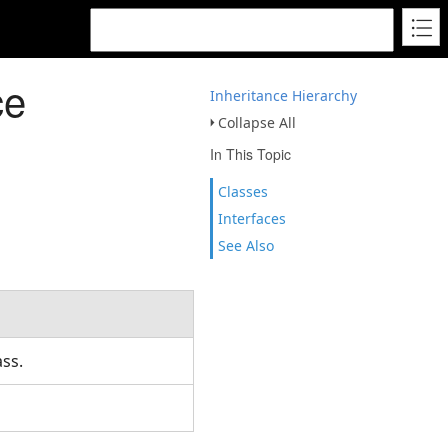
ce
Inheritance Hierarchy
Collapse All
In This Topic
Classes
Interfaces
See Also
ass.