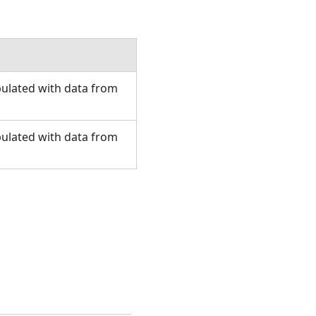
pulated with data from
pulated with data from