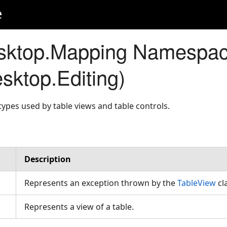
e
sktop.Mapping Namespa
sktop.Editing)
ypes used by table views and table controls.
Description
Represents an exception thrown by the
TableView
cl
Represents a view of a table.