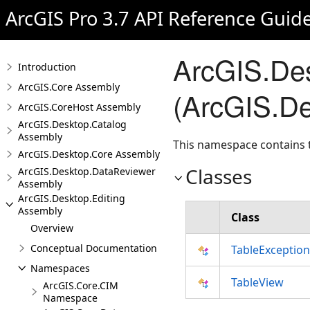
ArcGIS Pro 3.7 API Reference Guid
ArcGIS.De
Introduction
ArcGIS.Core Assembly
(ArcGIS.De
ArcGIS.CoreHost Assembly
ArcGIS.Desktop.Catalog
Assembly
This namespace contains t
ArcGIS.Desktop.Core Assembly
Classes
ArcGIS.Desktop.DataReviewer
Assembly
ArcGIS.Desktop.Editing
Assembly
Class
Overview
Conceptual Documentation
TableException
Namespaces
TableView
ArcGIS.Core.CIM
Namespace