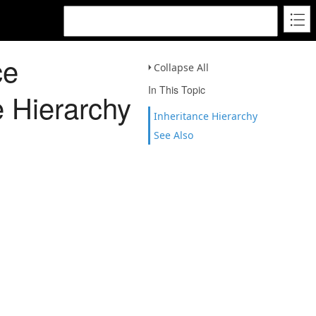
ce
Collapse All
In This Topic
e Hierarchy
Inheritance Hierarchy
See Also