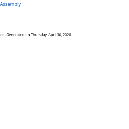
 Assembly
rved. Generated on Thursday, April 30, 2026