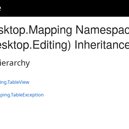
e
sktop.Mapping Namespa
sktop.Editing) Inheritanc
ierarchy
ing.TableView
ping.TableException