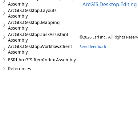
Assembly
ArcGIS.Desktop.Editing
ArcGIS.Desktop.Layouts
Assembly
ArcGIS.Desktop.Mapping
Assembly
ArcGIS.Desktop.TaskAssistant
©2026 Esri Inc., All Rights Rese
Assembly
ArcGIS.Desktop.Workflow.Client
Send feedback
Assembly
ESRI.ArcGIS.ItemIndex Assembly
References