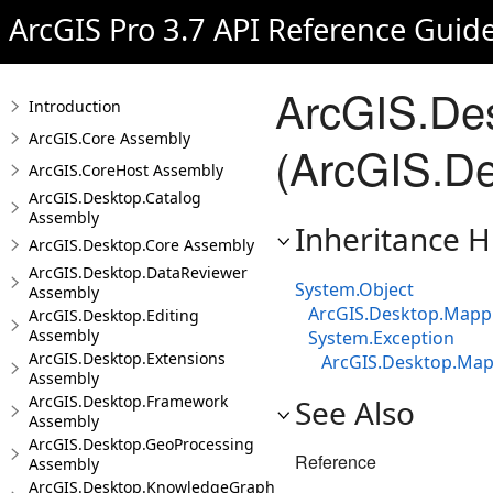
ArcGIS Pro 3.7 API Reference Guid
ArcGIS.De
Introduction
ArcGIS.Core Assembly
(ArcGIS.De
ArcGIS.CoreHost Assembly
ArcGIS.Desktop.Catalog
Assembly
Inheritance H
ArcGIS.Desktop.Core Assembly
ArcGIS.Desktop.DataReviewer
System.Object
Assembly
ArcGIS.Desktop.Mapp
ArcGIS.Desktop.Editing
Assembly
System.Exception
ArcGIS.Desktop.Extensions
ArcGIS.Desktop.Map
Assembly
ArcGIS.Desktop.Framework
See Also
Assembly
ArcGIS.Desktop.GeoProcessing
Reference
Assembly
ArcGIS.Desktop.KnowledgeGraph