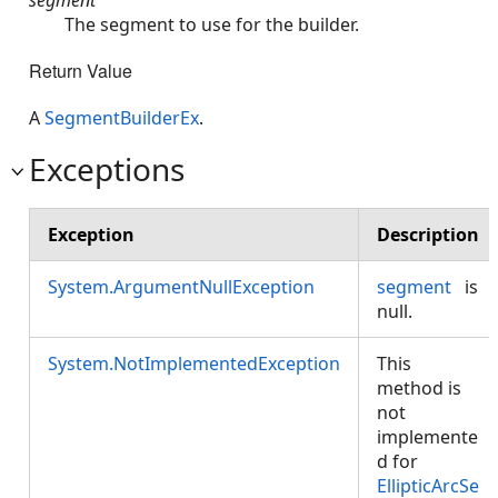
The segment to use for the builder.
Return Value
A
SegmentBuilderEx
.
Exceptions
Exception
Description
System.ArgumentNullException
segment
is
null.
System.NotImplementedException
This
method is
not
implemente
d for
EllipticArcSe