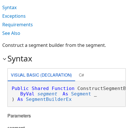
Syntax
Exceptions
Requirements
See Also
Construct a segment builder from the segment.
Syntax
VISUAL BASIC (DECLARATION)
C#
Public
Shared
Function
 ConstructSegmentBu
ByVal
segment
As
Segment
 _

) 
As
SegmentBuilderEx
Parameters
segment