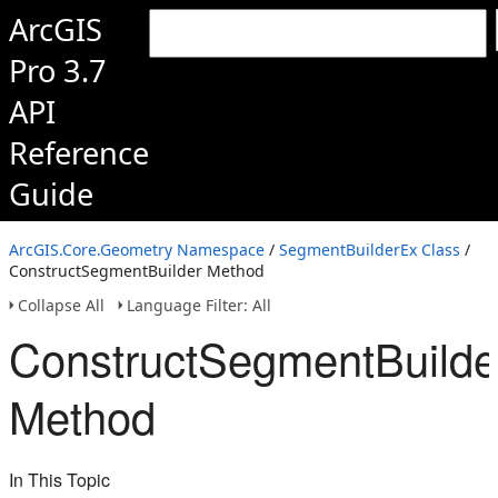
ArcGIS
Pro 3.7
API
Reference
Guide
ArcGIS.Core.Geometry Namespace
/
SegmentBuilderEx Class
/
ConstructSegmentBuilder Method
Collapse All
Language Filter: All
ConstructSegmentBuilde
Method
In This Topic