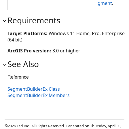
gment
.
Requirements
Target Platforms:
Windows 11 Home, Pro, Enterprise
(64 bit)
ArcGIS Pro version:
3.0 or higher.
See Also
Reference
SegmentBuilderEx Class
SegmentBuilderEx Members
©2026 Esri Inc., All Rights Reserved. Generated on Thursday, April 30,