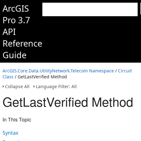
ArcGIS
Pro 3.7
API
Reference
Guide
ArcGIS.Core.Data.UtilityNetwork.Telecom Namespace
/
Circuit
Class
/ GetLastVerified Method
Collapse All
Language Filter: All
GetLastVerified Method
In This Topic
Syntax