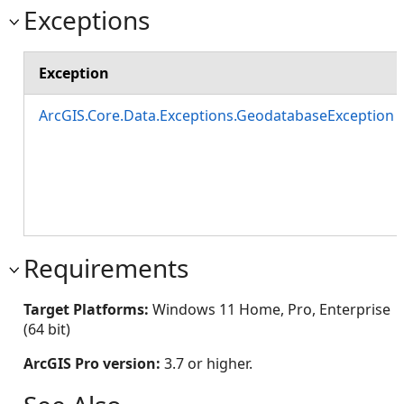
Exceptions
Exception
ArcGIS.Core.Data.Exceptions.GeodatabaseException
Requirements
Target Platforms:
Windows 11 Home, Pro, Enterprise
(64 bit)
ArcGIS Pro version:
3.7 or higher.