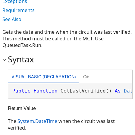
Exceptions
Requirements
See Also
Gets the date and time when the circuit was last verified.
This method must be called on the MCT. Use
QueuedTask.Run.
Syntax
VISUAL BASIC (DECLARATION)
C#
Public
Function
 GetLastVerified() 
As
Dat
Return Value
The
System.DateTime
when the circuit was last
verified.