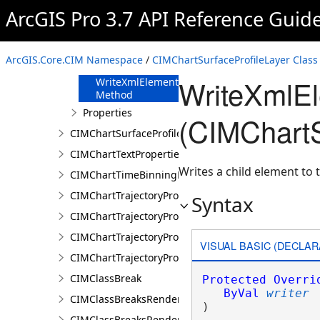
FromJson
ArcGIS Pro 3.7 API Reference Guid
Method
ReadXmlElement
Method
ArcGIS.Core.CIM Namespace
/
CIMChartSurfaceProfileLayer Class
ToJson Method
WriteXmlE
WriteXmlElements
Method
Properties
(CIMChartS
CIMChartSurfaceProfileSeries
CIMChartTextProperties
Writes a child element to t
CIMChartTimeBinningProperties
CIMChartTrajectoryProfileFeature
Syntax
CIMChartTrajectoryProfileLayer
CIMChartTrajectoryProfileSeries
VISUAL BASIC (DECLAR
CIMChartTrajectoryProfileVariable
CIMClassBreak
Protected
Overri
ByVal
writer
CIMClassBreaksRenderer
) 
CIMClassBreaksRendererAuthoringInfo