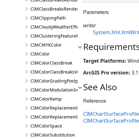
CIMClassBreaksRendererBase
Parameters
CIMClippingPath
writer
CIMCloudyWeatherEffect
System.Xml.XmlWri
CIMClusteringFeatureReduction
Requirement
CIMCMYKColor
CIMColor
Target Platforms:
Wind
CIMColorClassBreak
CIMColorClassBreaksVisualVariable
ArcGIS Pro version:
3.1
CIMColorGradingPostprocessingEffect
See Also
CIMColorModulationInfo
CIMColorRamp
Reference
CIMColorReplacementDocument
CIMChartSurfaceProfile
CIMColorReplacementRule
CIMChartSurfaceProfil
CIMColorSpace
CIMColorSubstitution