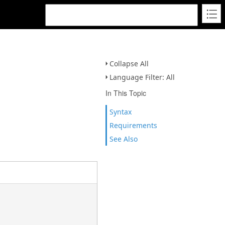
Collapse All
Language Filter: All
In This Topic
Syntax
Requirements
See Also