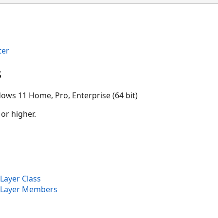
ter
s
ows 11 Home, Pro, Enterprise (64 bit)
 or higher.
Layer Class
eLayer Members