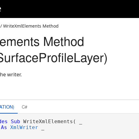
e
/ WriteXmlElements Method
lements Method
urfaceProfileLayer)
he writer.
ATION)
C#
des
Sub
 WriteXmlElements( _

As
XmlWriter
 _
