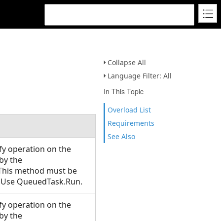
Collapse All
Language Filter: All
In This Topic
Overload List
Requirements
See Also
y operation on the
 by the
 This method must be
T. Use QueuedTask.Run.
y operation on the
 by the