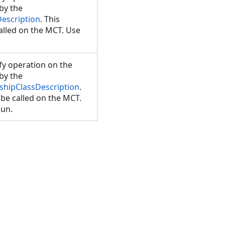
 by the
Description
. This
lled on the MCT. Use
y operation on the
 by the
nshipClassDescription
.
be called on the MCT.
Run.