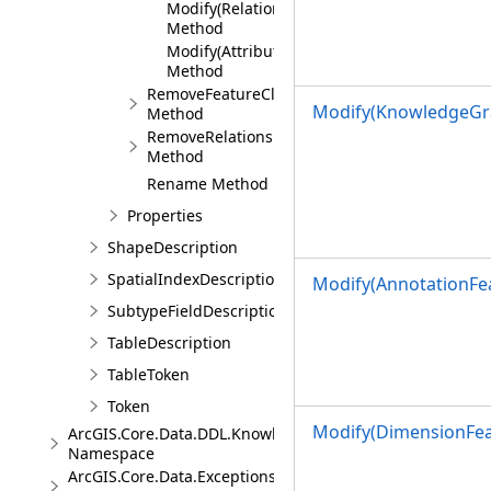
Modify(RelationshipClassDescription)
Method
Modify(AttributedRelationshipClassDescript
Method
RemoveFeatureClass
Modify(KnowledgeGr
Method
RemoveRelationshipClass
Method
Rename Method
Properties
ShapeDescription
SpatialIndexDescription
Modify(AnnotationFea
SubtypeFieldDescription
TableDescription
TableToken
Token
Modify(DimensionFea
ArcGIS.Core.Data.DDL.Knowledge
Namespace
ArcGIS.Core.Data.Exceptions