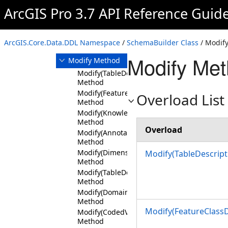
CreateGeodatabase
ArcGIS Pro 3.7 API Reference Guid
Method
Delete Method
DeleteGeodatabase
ArcGIS.Core.Data.DDL Namespace
/
SchemaBuilder Class
/ Modif
Method
Modify Met
Modify Method
Modify(TableDescription)
Method
Modify(FeatureClassDescription)
Overload List
Method
Modify(KnowledgeGraphTypeDescription)
Method
Overload
Modify(AnnotationFeatureClassDescription)
Method
Modify(DimensionFeatureClassDescription)
Modify(TableDescript
Method
Modify(TableDescription,String,FieldDescrip
Method
Modify(DomainDescription)
Method
Modify(FeatureClassD
Modify(CodedValueDomainDescription,SortB
Method