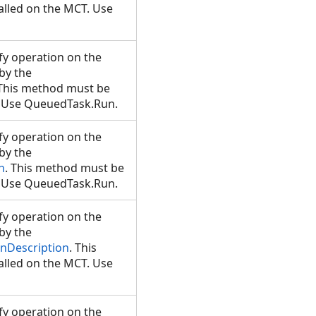
lled on the MCT. Use
y operation on the
 by the
 This method must be
T. Use QueuedTask.Run.
y operation on the
 by the
n
. This method must be
T. Use QueuedTask.Run.
y operation on the
 by the
nDescription
. This
lled on the MCT. Use
y operation on the