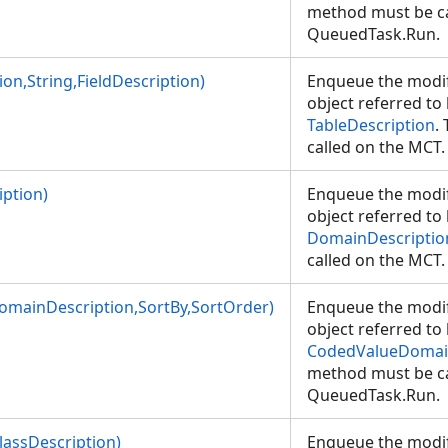
method must be ca
QueuedTask.Run.
on,String,FieldDescription)
Enqueue the modif
object referred to
TableDescription
.
called on the MC
ption)
Enqueue the modif
object referred to
DomainDescriptio
called on the MC
mainDescription,SortBy,SortOrder)
Enqueue the modif
object referred to
CodedValueDomai
method must be ca
QueuedTask.Run.
lassDescription)
Enqueue the modif