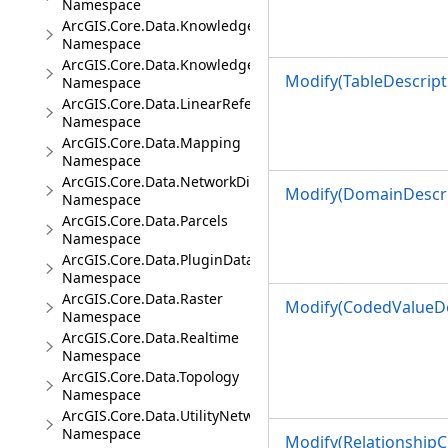
Namespace
ArcGIS.Core.Data.Knowledge
Namespace
ArcGIS.Core.Data.Knowledge.Analytics
Modify(TableDescripti
Namespace
ArcGIS.Core.Data.LinearReferencing
Namespace
ArcGIS.Core.Data.Mapping
Namespace
ArcGIS.Core.Data.NetworkDiagrams
Modify(DomainDescri
Namespace
ArcGIS.Core.Data.Parcels
Namespace
ArcGIS.Core.Data.PluginDatastore
Namespace
ArcGIS.Core.Data.Raster
Modify(CodedValueDo
Namespace
ArcGIS.Core.Data.Realtime
Namespace
ArcGIS.Core.Data.Topology
Namespace
ArcGIS.Core.Data.UtilityNetwork
Namespace
Modify(RelationshipC