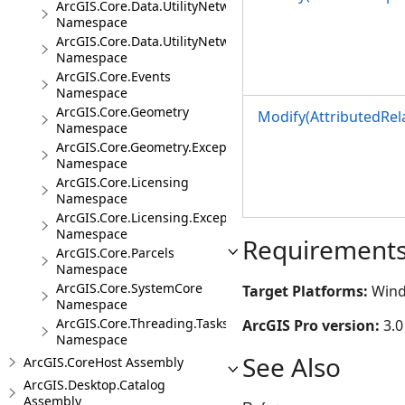
ArcGIS.Core.Data.UtilityNetwork.Telecom
Namespace
ArcGIS.Core.Data.UtilityNetwork.Trace
Namespace
ArcGIS.Core.Events
Namespace
ArcGIS.Core.Geometry
Modify(AttributedRel
Namespace
ArcGIS.Core.Geometry.Exceptions
Namespace
ArcGIS.Core.Licensing
Namespace
ArcGIS.Core.Licensing.Exceptions
Namespace
Requirement
ArcGIS.Core.Parcels
Namespace
ArcGIS.Core.SystemCore
Target Platforms:
Wind
Namespace
ArcGIS.Core.Threading.Tasks
ArcGIS Pro version:
3.0
Namespace
See Also
ArcGIS.CoreHost Assembly
ArcGIS.Desktop.Catalog
Assembly