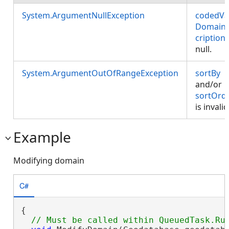
System.ArgumentNullException
codedVa
Domain
cription
null.
System.ArgumentOutOfRangeException
sortBy
and/or
sortOrd
is invalid
Example
Modifying domain
C#
{
