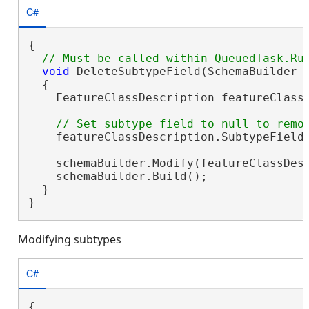
C#
{

void
 DeleteSubtypeField(SchemaBuilder s
  {

    FeatureClassDescription featureClass
    featureClassDescription.SubtypeField
    schemaBuilder.Modify(featureClassDesc
    schemaBuilder.Build();

  }

}
Modifying subtypes
C#
{
