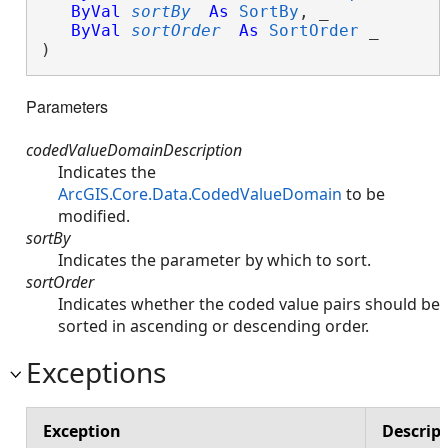
ByVal
sortBy
As
SortBy
, _

ByVal
sortOrder
As
SortOrder
 _

) 
Parameters
codedValueDomainDescription
Indicates the
ArcGIS.Core.Data.CodedValueDomain
to be
modified.
sortBy
Indicates the parameter by which to sort.
sortOrder
Indicates whether the coded value pairs should be
sorted in ascending or descending order.
Exceptions
Exception
Descrip