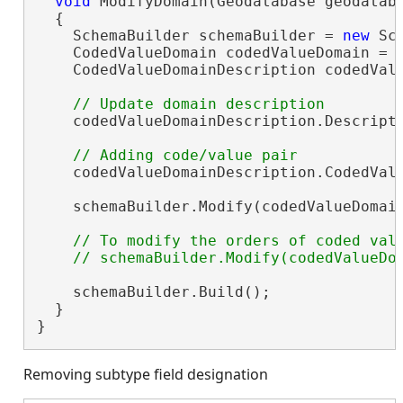
void
 ModifyDomain(Geodatabase geodatab
  {

    SchemaBuilder schemaBuilder = 
new
 Sc
    CodedValueDomain codedValueDomain = 
    CodedValueDomainDescription codedVal
    codedValueDomainDescription.Descript
    codedValueDomainDescription.CodedVal
    schemaBuilder.Modify(codedValueDomain
// To modify the orders of coded valu
    schemaBuilder.Build();

  }

}
Removing subtype field designation