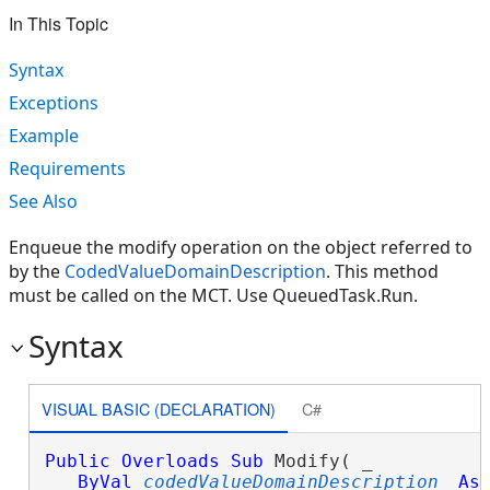
In This Topic
Syntax
Exceptions
Example
Requirements
See Also
Enqueue the modify operation on the object referred to
by the
CodedValueDomainDescription
. This method
must be called on the MCT. Use QueuedTask.Run.
Syntax
VISUAL BASIC (DECLARATION)
C#
Public
Overloads
Sub
 Modify( _

ByVal
codedValueDomainDescription
As