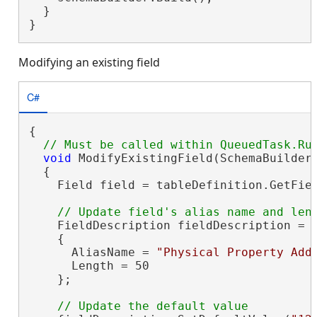
  }

}
Modifying an existing field
C#
{

void
 ModifyExistingField(SchemaBuilder
  {

    Field field = tableDefinition.GetFiel
    FieldDescription fieldDescription = 
    {

      AliasName = 
"Physical Property Add
      Length = 50

    };
