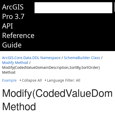
ArcGIS
Pro 3.7
API
Reference
Guide
ArcGIS.Core.Data.DDL Namespace
/
SchemaBuilder Class
/
Modify Method
/
Modify(CodedValueDomainDescription,SortBy,SortOrder)
Method
Example
Collapse All
Language Filter: All
Modify(CodedValueDomai
Method