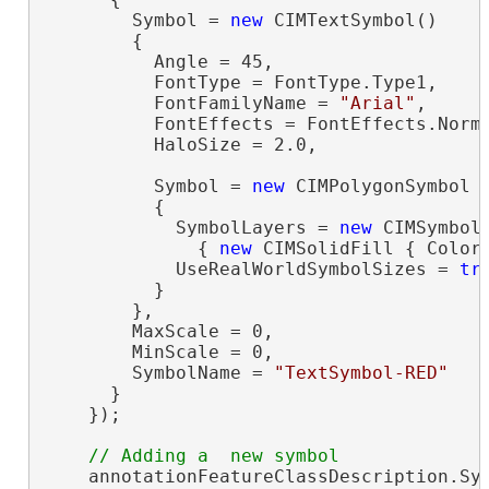
        Symbol = 
new
 CIMTextSymbol()

        {

          Angle = 45,

          FontType = FontType.Type1,

          FontFamilyName = 
"Arial"
,

          FontEffects = FontEffects.Norma
          HaloSize = 2.0,

          Symbol = 
new
 CIMPolygonSymbol

          {

            SymbolLayers = 
new
 CIMSymbolL
              { 
new
 CIMSolidFill { Color 
            UseRealWorldSymbolSizes = 
tr
          }

        },

        MaxScale = 0,

        MinScale = 0,

        SymbolName = 
"TextSymbol-RED"
      }

    });

    annotationFeatureClassDescription.Sy