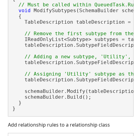
void
 ModifySubtypes(SchemaBuilder schem
  {

    TableDescription tableDescription = 
    IReadOnlyList<Subtype> subtypes = tab
    tableDescription.SubtypeFieldDescript
    tableDescription.SubtypeFieldDescrip
    tableDescription.SubtypeFieldDescript
    schemaBuilder.Modify(tableDescription
    schemaBuilder.Build();

  }

}
Add relationship rules to a relationship class