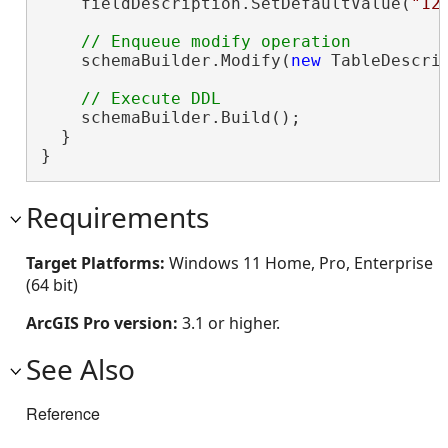
    fieldDescription.SetDefaultValue(
"12
    schemaBuilder.Modify(
new
 TableDescri
    schemaBuilder.Build();

  }

}
Requirements
Target Platforms:
Windows 11 Home, Pro, Enterprise
(64 bit)
ArcGIS Pro version:
3.1 or higher.
See Also
Reference