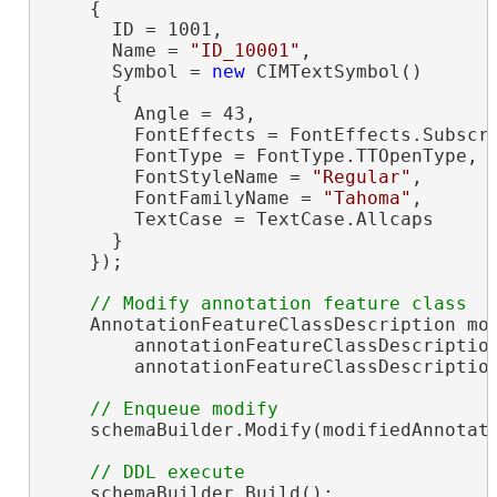
    {

      ID = 1001,

      Name = 
"ID_10001"
,

      Symbol = 
new
 CIMTextSymbol()

      {

        Angle = 43,

        FontEffects = FontEffects.Subscri
        FontType = FontType.TTOpenType,

        FontStyleName = 
"Regular"
,

        FontFamilyName = 
"Tahoma"
,

        TextCase = TextCase.Allcaps

      }

    });

    AnnotationFeatureClassDescription mo
        annotationFeatureClassDescription
        annotationFeatureClassDescription
    schemaBuilder.Modify(modifiedAnnotati
    schemaBuilder.Build();
