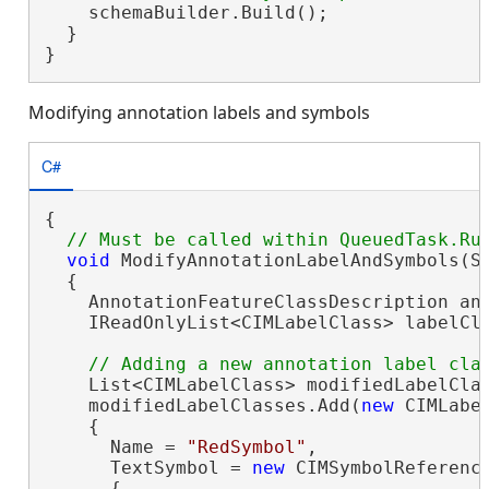
    schemaBuilder.Build();

  }

}
Modifying annotation labels and symbols
C#
{

void
 ModifyAnnotationLabelAndSymbols(Sc
  {

    AnnotationFeatureClassDescription an
    IReadOnlyList<CIMLabelClass> labelCla
    List<CIMLabelClass> modifiedLabelCla
    modifiedLabelClasses.Add(
new
 CIMLabel
    {

      Name = 
"RedSymbol"
,

      TextSymbol = 
new
 CIMSymbolReference
      {
