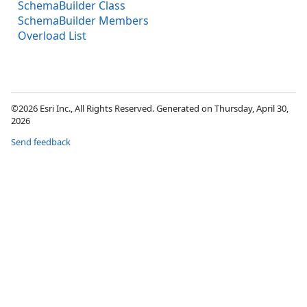
SchemaBuilder Class
SchemaBuilder Members
Overload List
©2026 Esri Inc., All Rights Reserved. Generated on Thursday, April 30,
2026
Send feedback