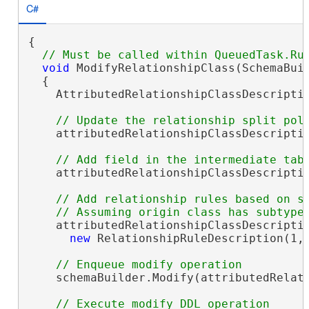
C#
{

void
 ModifyRelationshipClass(SchemaBuil
  {

    AttributedRelationshipClassDescripti
    attributedRelationshipClassDescriptio
    attributedRelationshipClassDescripti
// Add relationship rules based on su
    attributedRelationshipClassDescriptio
new
 RelationshipRuleDescription(1,
    schemaBuilder.Modify(attributedRelati