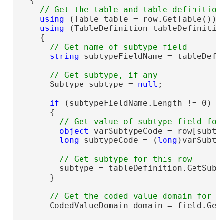
  {

using
 (Table table = row.GetTable())

using
 (TableDefinition tableDefinitio
    {

string
 subtypeFieldName = tableDefi
      Subtype subtype = 
null
;

if
 (subtypeFieldName.Length != 0)

      {

object
 varSubtypeCode = row[subty
long
 subtypeCode = (
long
)varSubty
        subtype = tableDefinition.GetSubt
      }

      CodedValueDomain domain = field.Ge