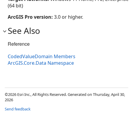
(64 bit)
ArcGIS Pro version:
3.0 or higher.
See Also
Reference
CodedValueDomain Members
ArcGIS.Core.Data Namespace
©2026 Esri Inc., All Rights Reserved. Generated on Thursday, April 30,
2026
Send feedback