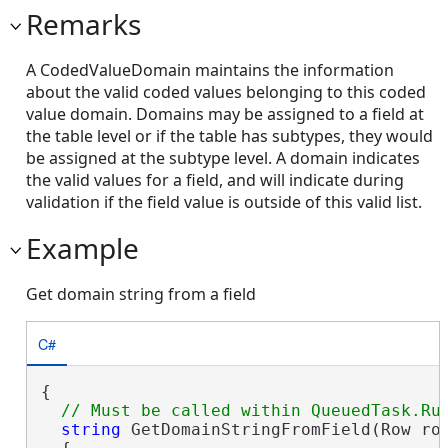
Remarks
A CodedValueDomain maintains the information
about the valid coded values belonging to this coded
value domain. Domains may be assigned to a field at
the table level or if the table has subtypes, they would
be assigned at the subtype level. A domain indicates
the valid values for a field, and will indicate during
validation if the field value is outside of this valid list.
Example
Get domain string from a field
C#
{

string
 GetDomainStringFromField(Row row