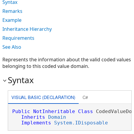
Syntax
Remarks
Example
Inheritance Hierarchy
Requirements
See Also
Represents the information about the valid coded values
belonging to this coded value domain.
Syntax
VISUAL BASIC (DECLARATION)
C#
Public
NotInheritable
Class
 CodedValueDom
Inherits
Domain
Implements
System.IDisposable