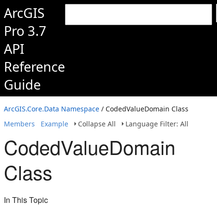
ArcGIS
Pro 3.7
API
Reference
Guide
ArcGIS.Core.Data Namespace
/ CodedValueDomain Class
Members
Example
Collapse All
Language Filter: All
CodedValueDomain
Class
In This Topic