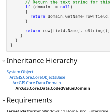
if
 (domain != 
null
)

      {

return
 domain.GetName(row[field.N
      }

return
 row[field.Name].ToString();

    }

  }

}
Inheritance Hierarchy
System.Object
ArcGIS.Core.CoreObjectsBase
ArcGIS.Core.Data.Domain
ArcGIS.Core.Data.CodedValueDomain
Requirements
Target Platforms:
Windows 11 Home, Pro, Enterprise