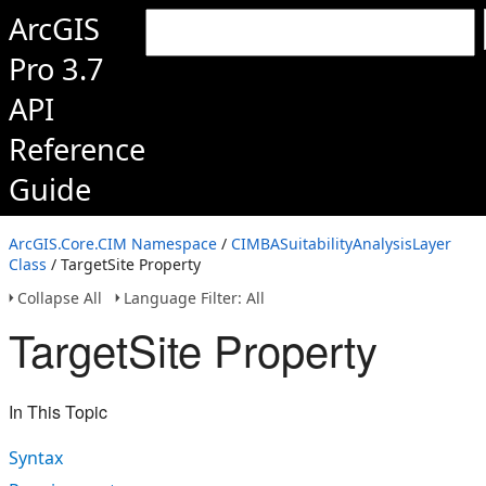
ArcGIS
Pro 3.7
API
Reference
Guide
ArcGIS.Core.CIM Namespace
/
CIMBASuitabilityAnalysisLayer
Class
/ TargetSite Property
Collapse All
Language Filter: All
TargetSite Property
In This Topic
Syntax