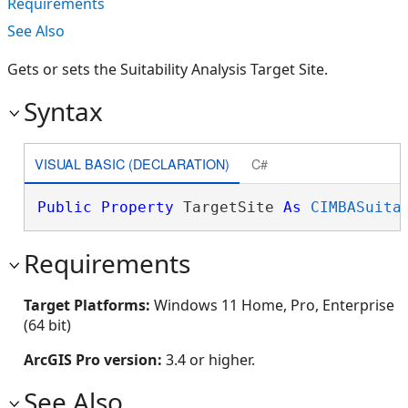
Requirements
See Also
Gets or sets the Suitability Analysis Target Site.
Syntax
VISUAL BASIC (DECLARATION)
C#
Public
Property
 TargetSite 
As
CIMBASuita
Requirements
Target Platforms:
Windows 11 Home, Pro, Enterprise
(64 bit)
ArcGIS Pro version:
3.4 or higher.
See Also