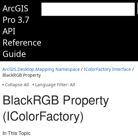
ArcGIS
Pro 3.7
API
Reference
Guide
ArcGIS.Desktop.Mapping Namespace
/
IColorFactory Interface
/
BlackRGB Property
Collapse All
Language Filter: All
BlackRGB Property
(IColorFactory)
In This Topic