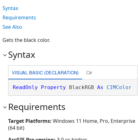
Syntax
Requirements
See Also
Gets the black color.
Syntax
VISUAL BASIC (DECLARATION)
C#
ReadOnly
Property
 BlackRGB 
As
CIMColor
Requirements
Target Platforms:
Windows 11 Home, Pro, Enterprise
(64 bit)
ArcGIS Pro version:
3.0 or higher.