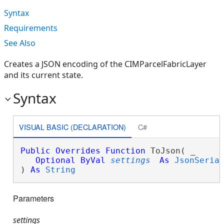
Syntax
Requirements
See Also
Creates a JSON encoding of the CIMParcelFabricLayer
and its current state.
Syntax
VISUAL BASIC (DECLARATION)
C#
Public
Overrides
Function
 ToJson( _

Optional
ByVal
settings
As
JsonSeria
) 
As
String
Parameters
settings