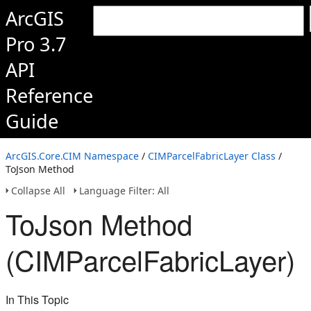
ArcGIS
Pro 3.7
API
Reference
Guide
ArcGIS.Core.CIM Namespace
/
CIMParcelFabricLayer Class
/
ToJson Method
Collapse All
Language Filter: All
ToJson Method
(CIMParcelFabricLayer)
In This Topic