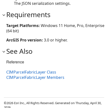
The JSON serialization settings.
Requirements
Target Platforms:
Windows 11 Home, Pro, Enterprise
(64 bit)
ArcGIS Pro version:
3.0 or higher.
See Also
Reference
CIMParcelFabricLayer Class
CIMParcelFabricLayer Members
©2026 Esri Inc., All Rights Reserved. Generated on Thursday, April 30,
2026