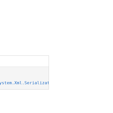
ystem.Xml.Serialization.IXmlSerializable