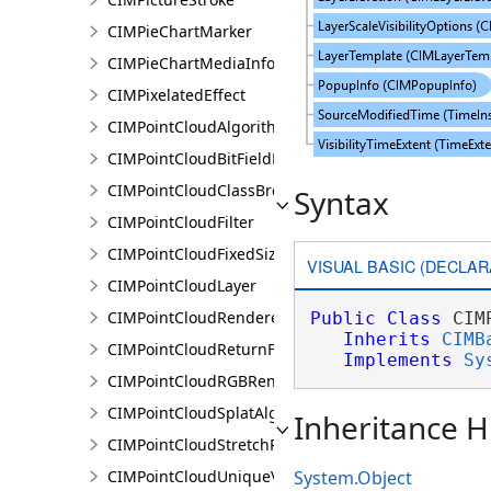
CIMPieChartMarker
CIMPieChartMediaInfo
CIMPixelatedEffect
CIMPointCloudAlgorithm
CIMPointCloudBitFieldFilter
CIMPointCloudClassBreaksRenderer
Syntax
CIMPointCloudFilter
CIMPointCloudFixedSizeAlgorithm
VISUAL BASIC (DECLAR
CIMPointCloudLayer
CIMPointCloudRenderer
Public
Class
 CIM
Inherits
CIMB
CIMPointCloudReturnFilter
Implements
Sy
CIMPointCloudRGBRenderer
CIMPointCloudSplatAlgorithm
Inheritance H
CIMPointCloudStretchRenderer
CIMPointCloudUniqueValueRenderer
System.Object