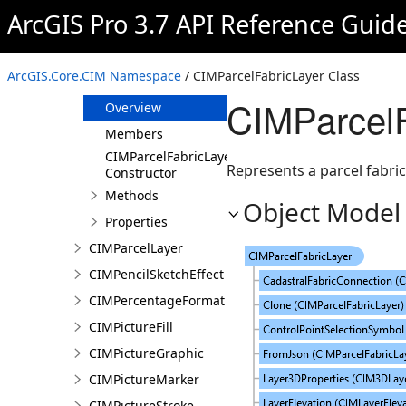
CIMPansharpeningFilter
ArcGIS Pro 3.7 API Reference Guid
CIMParagraphTextGraphic
CIMParcelFabricActiveRecord
ArcGIS.Core.CIM Namespace
/ CIMParcelFabricLayer Class
CIMParcelFabricLayer
CIMParcelF
Overview
Members
CIMParcelFabricLayer
Represents a parcel fabric 
Constructor
Methods
Object Model
Properties
CIMParcelLayer
CIMPencilSketchEffect
CIMPercentageFormat
CIMPictureFill
CIMPictureGraphic
CIMPictureMarker
CIMPictureStroke