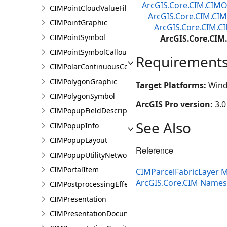
ArcGIS.Core.CIM.CIMO
CIMPointCloudValueFilter
ArcGIS.Core.CIM.CIM
CIMPointGraphic
ArcGIS.Core.CIM.C
CIMPointSymbol
ArcGIS.Core.CIM
CIMPointSymbolCallout
Requirement
CIMPolarContinuousColorRamp
CIMPolygonGraphic
Target Platforms:
Wind
CIMPolygonSymbol
ArcGIS Pro version:
3.0
CIMPopupFieldDescription
See Also
CIMPopupInfo
CIMPopupLayout
Reference
CIMPopupUtilityNetworkAssociation
CIMPortalItem
CIMParcelFabricLayer
ArcGIS.Core.CIM Name
CIMPostprocessingEffect
CIMPresentation
CIMPresentationDocument