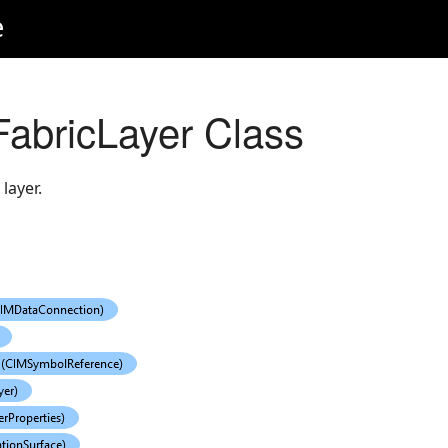
e
abricLayer Class
layer.