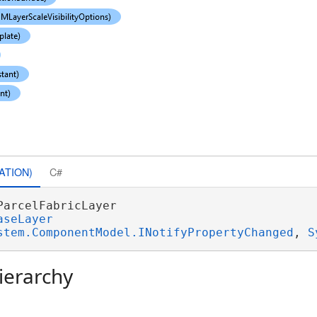
ATION)
C#
ParcelFabricLayer 

aseLayer
stem.ComponentModel.INotifyPropertyChanged
, 
S
ierarchy