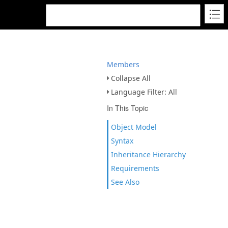
Members
Collapse All
Language Filter: All
In This Topic
Object Model
Syntax
Inheritance Hierarchy
Requirements
See Also