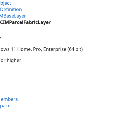
bject
Definition
IMBaseLayer
.CIMParcelFabricLayer
s
ows 11 Home, Pro, Enterprise (64 bit)
 or higher.
 Members
space