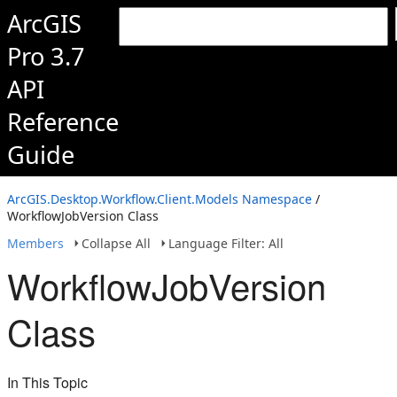
ArcGIS
Pro 3.7
API
Reference
Guide
ArcGIS.Desktop.Workflow.Client.Models Namespace
/
WorkflowJobVersion Class
Members
Collapse All
Language Filter: All
WorkflowJobVersion
Class
In This Topic