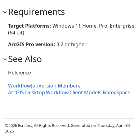
Requirements
Target Platforms:
Windows 11 Home, Pro, Enterprise
(64 bit)
ArcGIS Pro version:
3.2 or higher.
See Also
Reference
WorkflowJobVersion Members
ArcGIS.Desktop.Workflow.Client.Models Namespace
©2026 Esri Inc., All Rights Reserved. Generated on Thursday, April 30,
2026