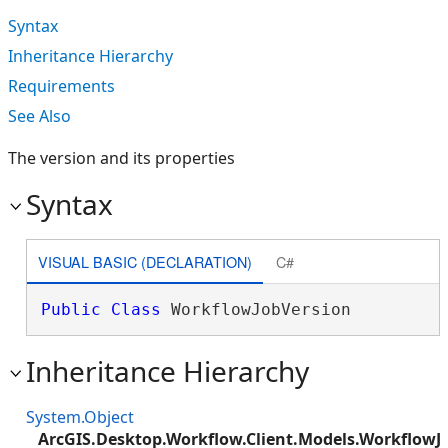
Syntax
Inheritance Hierarchy
Requirements
See Also
The version and its properties
Syntax
VISUAL BASIC (DECLARATION)
C#
Public
Class
 WorkflowJobVersion 
Inheritance Hierarchy
System.Object
ArcGIS.Desktop.Workflow.Client.Models.WorkflowJ