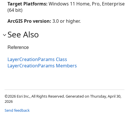
Target Platforms:
Windows 11 Home, Pro, Enterprise
(64 bit)
ArcGIS Pro version:
3.0 or higher.
See Also
Reference
LayerCreationParams Class
LayerCreationParams Members
©2026 Esri Inc., All Rights Reserved. Generated on Thursday, April 30,
2026
Send feedback