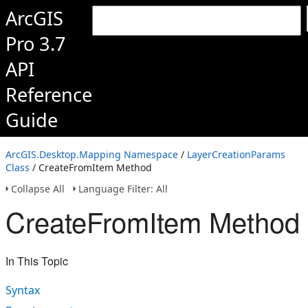
ArcGIS
Pro 3.7
API
Reference
Guide
ArcGIS.Desktop.Mapping Namespace
/
LayerCreationParams
Class
/ CreateFromItem Method
Collapse All
Language Filter: All
CreateFromItem Method
In This Topic
Syntax