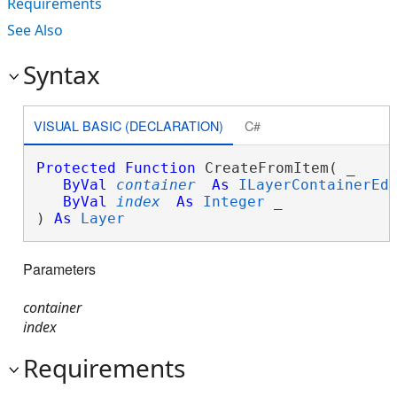
Requirements
See Also
Syntax
VISUAL BASIC (DECLARATION)
C#
Protected
Function
 CreateFromItem( _

ByVal
container
As
ILayerContainerEd
ByVal
index
As
Integer
 _

) 
As
Layer
Parameters
container
index
Requirements