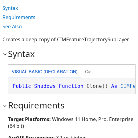
Syntax
Requirements
See Also
Creates a deep copy of CIMFeatureTrajectorySubLayer.
Syntax
VISUAL BASIC (DECLARATION)
C#
Public
Shadows
Function
 Clone() 
As
CIMFe
Requirements
Target Platforms:
Windows 11 Home, Pro, Enterprise
(64 bit)
ArcGIS Pro version:
3.1 or higher.