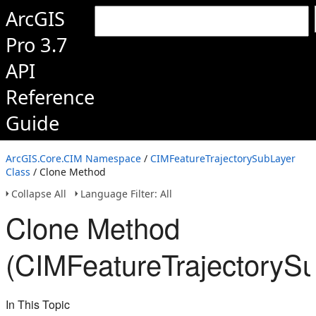
ArcGIS
Pro 3.7
API
Reference
Guide
ArcGIS.Core.CIM Namespace
/
CIMFeatureTrajectorySubLayer
Class
/ Clone Method
Collapse All
Language Filter: All
Clone Method
(CIMFeatureTrajectoryS
In This Topic