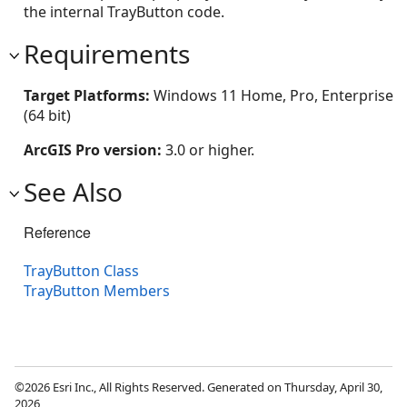
the internal TrayButton code.
Requirements
Target Platforms:
Windows 11 Home, Pro, Enterprise
(64 bit)
ArcGIS Pro version:
3.0 or higher.
See Also
Reference
TrayButton Class
TrayButton Members
©2026 Esri Inc., All Rights Reserved. Generated on Thursday, April 30,
2026