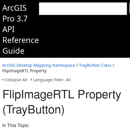
ArcGIS
Pro 3.7
API
Reference
Guide
ArcGIS.Desktop.Mapping Namespace
/
TrayButton Class
/
FlipImageRTL Property
Collapse All
Language Filter: All
FlipImageRTL Property
(TrayButton)
In This Topic