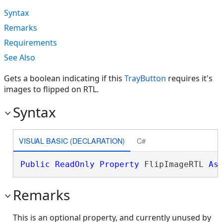
Syntax
Remarks
Requirements
See Also
Gets a boolean indicating if this
TrayButton
requires it's
images to flipped on RTL.
Syntax
VISUAL BASIC (DECLARATION)
C#
Public
ReadOnly
Property
 FlipImageRTL 
As
Remarks
This is an optional property, and currently unused by