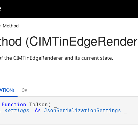
e
on Method
thod (CIMTinEdgeRender
f the CIMTinEdgeRenderer and its current state.
ATION)
C#
Function
 ToJson( _

l
settings
As
JsonSerializationSettings
 _
