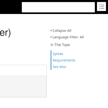
er)
Collapse All
Language Filter: All
In This Topic
Syntax
Requirements
See Also