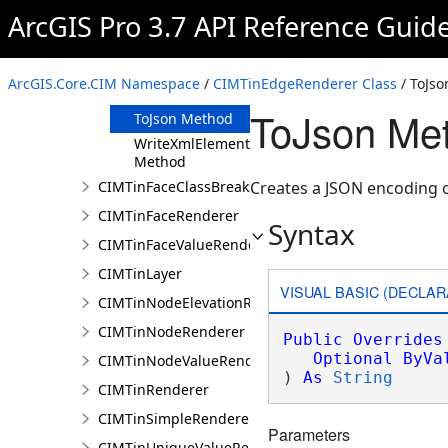
Clone Method
ArcGIS Pro 3.7 API Reference Guid
FromJson
Method
ReadXmlElement
ArcGIS.Core.CIM Namespace
/
CIMTinEdgeRenderer Class
/ ToJs
Method
ToJson Me
ToJson Method
WriteXmlElements
Method
CIMTinFaceClassBreaksRenderer
Creates a JSON encoding o
CIMTinFaceRenderer
Syntax
CIMTinFaceValueRenderer
CIMTinLayer
VISUAL BASIC (DECLAR
CIMTinNodeElevationRenderer
CIMTinNodeRenderer
Public
Overrides
Optional
ByVa
CIMTinNodeValueRenderer
) 
As
String
CIMTinRenderer
CIMTinSimpleRenderer
Parameters
CIMTinUniqueValueRenderer