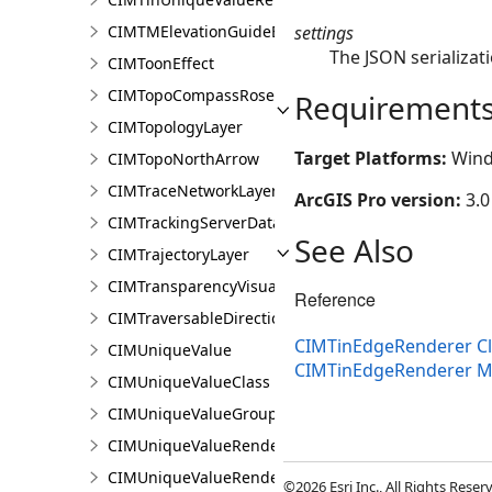
settings
CIMTMElevationGuideBarElement
The JSON serializati
CIMToonEffect
CIMTopoCompassRose
Requirement
CIMTopologyLayer
Target Platforms:
Wind
CIMTopoNorthArrow
CIMTraceNetworkLayer
ArcGIS Pro version:
3.0
CIMTrackingServerDataConnection
See Also
CIMTrajectoryLayer
CIMTransparencyVisualVariable
Reference
CIMTraversableDirectionsAdornerPointSymbolClass
CIMTinEdgeRenderer Cl
CIMUniqueValue
CIMTinEdgeRenderer 
CIMUniqueValueClass
CIMUniqueValueGroup
CIMUniqueValueRenderer
CIMUniqueValueRendererAuthoringInfo
©2026 Esri Inc., All Rights Rese