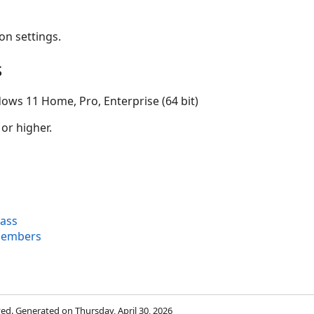
on settings.
s
ows 11 Home, Pro, Enterprise (64 bit)
 or higher.
ass
Members
rved. Generated on Thursday, April 30, 2026