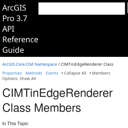
ArcGIS
Pro 3.7
API
Reference
Guide
ArcGIS.Core.CIM Namespace
/ CIMTinEdgeRenderer Class
Properties
Methods
Events
Collapse All
Members
Options: Show All
CIMTinEdgeRenderer
Class Members
In This Topic