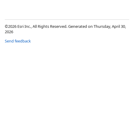
©2026 Esri Inc., All Rights Reserved. Generated on Thursday, April 30,
2026
Send feedback