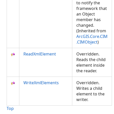
to notify the
framework that
an Object
member has
changed.
(Inherited from
ArcGIS.Core.CIM
.CIMObject
)
ReadXmlElement
Overridden.
Reads the child
element inside
the reader.
WriteXmlElements
Overridden.
Writes a child
element to the
writer.
Top