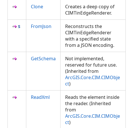
Clone
Creates a deep copy of
CIMTinEdgeRenderer.
FromJson
Reconstructs the
CIMTinEdgeRenderer
with a specified state
from a JSON encoding.
GetSchema
Not implemented,
reserved for future use.
(Inherited from
ArcGIS.Core.CIM.CIMObje
ct
)
ReadXml
Reads the element inside
the reader. (Inherited
from
ArcGIS.Core.CIM.CIMObje
ct
)