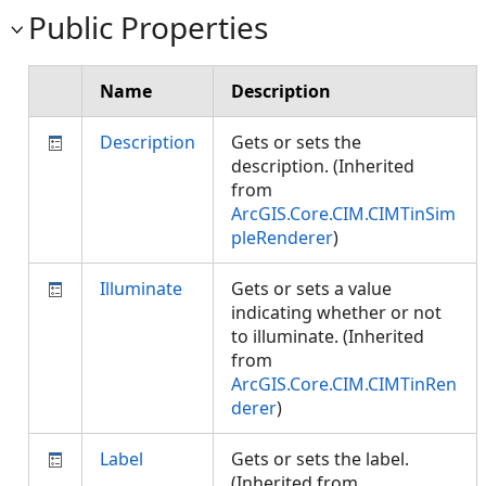
Public Properties
Name
Description
Description
Gets or sets the
description. (Inherited
from
ArcGIS.Core.CIM.CIMTinSim
pleRenderer
)
Illuminate
Gets or sets a value
indicating whether or not
to illuminate. (Inherited
from
ArcGIS.Core.CIM.CIMTinRen
derer
)
Label
Gets or sets the label.
(Inherited from