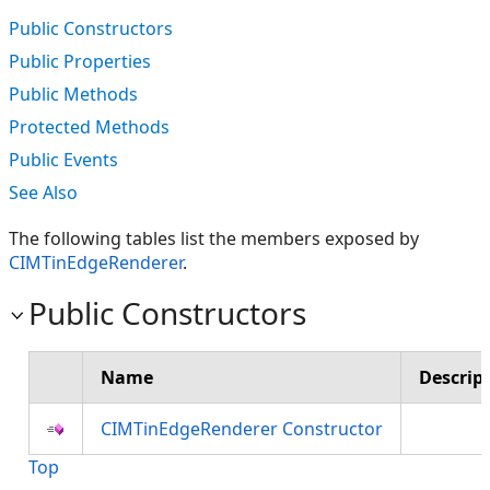
Public Constructors
Public Properties
Public Methods
Protected Methods
Public Events
See Also
The following tables list the members exposed by
CIMTinEdgeRenderer
.
Public Constructors
Name
Descrip
CIMTinEdgeRenderer Constructor
Top