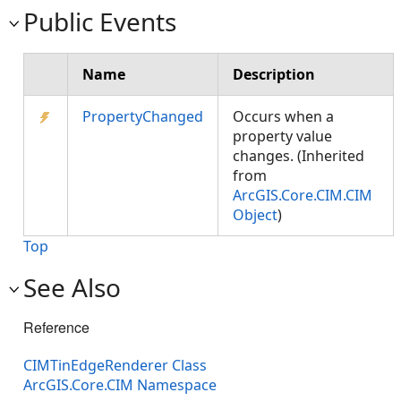
Public Events
Name
Description
PropertyChanged
Occurs when a
property value
changes. (Inherited
from
ArcGIS.Core.CIM.CIM
Object
)
Top
See Also
Reference
CIMTinEdgeRenderer Class
ArcGIS.Core.CIM Namespace