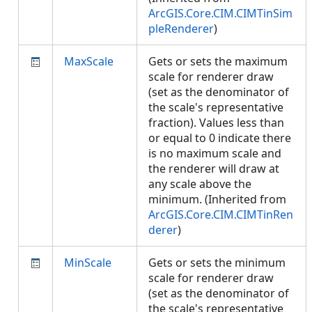
ArcGIS.Core.CIM.CIMTinSim
pleRenderer
)
MaxScale
Gets or sets the maximum
scale for renderer draw
(set as the denominator of
the scale's representative
fraction). Values less than
or equal to 0 indicate there
is no maximum scale and
the renderer will draw at
any scale above the
minimum. (Inherited from
ArcGIS.Core.CIM.CIMTinRen
derer
)
MinScale
Gets or sets the minimum
scale for renderer draw
(set as the denominator of
the scale's representative