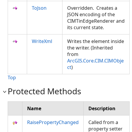
ToJson
Overridden. Creates a
JSON encoding of the
CIMTinEdgeRenderer and
its current state.
WriteXml
Writes the element inside
the writer. (Inherited
from
ArcGIS.Core.CIM.CIMObje
ct
)
Top
Protected Methods
Name
Description
RaisePropertyChanged
Called from a
property setter