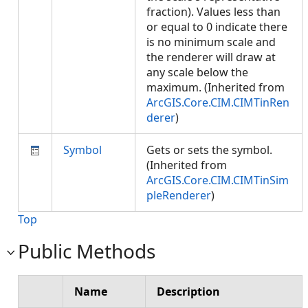
fraction). Values less than
or equal to 0 indicate there
is no minimum scale and
the renderer will draw at
any scale below the
maximum. (Inherited from
ArcGIS.Core.CIM.CIMTinRen
derer
)
Symbol
Gets or sets the symbol.
(Inherited from
ArcGIS.Core.CIM.CIMTinSim
pleRenderer
)
Top
Public Methods
Name
Description