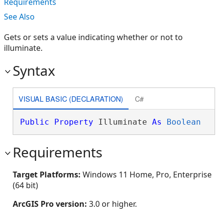
Requirements
See Also
Gets or sets a value indicating whether or not to
illuminate.
Syntax
VISUAL BASIC (DECLARATION)
C#
Public
Property
 Illuminate 
As
Boolean
Requirements
Target Platforms:
Windows 11 Home, Pro, Enterprise
(64 bit)
ArcGIS Pro version:
3.0 or higher.