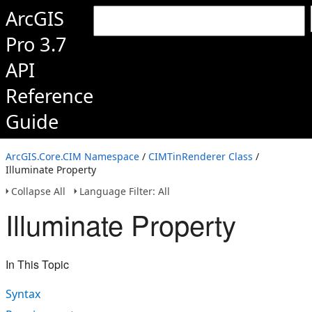
ArcGIS
Pro 3.7
API
Reference
Guide
ArcGIS.Core.CIM Namespace
/
CIMTinRenderer Class
/
Illuminate Property
Collapse All
Language Filter: All
Illuminate Property
In This Topic
Syntax