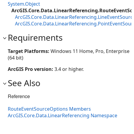
System.Object
ArcGIS.Core.Data.LinearReferencing.RouteEventSo
ArcGIS.Core.Data.LinearReferencing.LineEventSour
ArcGIS.Core.Data.LinearReferencing.PointEventSou
Requirements
Target Platforms:
Windows 11 Home, Pro, Enterprise
(64 bit)
ArcGIS Pro version:
3.4 or higher.
See Also
Reference
RouteEventSourceOptions Members
ArcGIS.Core.Data.LinearReferencing Namespace