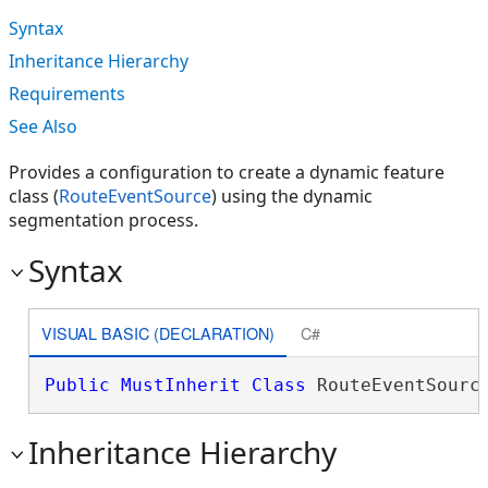
Syntax
Inheritance Hierarchy
Requirements
See Also
Provides a configuration to create a dynamic feature
class (
RouteEventSource
) using the dynamic
segmentation process.
Syntax
VISUAL BASIC (DECLARATION)
C#
Public
MustInherit
Class
 RouteEventSourc
Inheritance Hierarchy