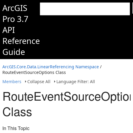
ArcGIS
Pro 3.7
API
Reference
Guide
ArcGIS.Core.Data.LinearReferencing Namespace
/
RouteEventSourceOptions Class
Members
Collapse All
Language Filter: All
RouteEventSourceOptio
Class
In This Topic